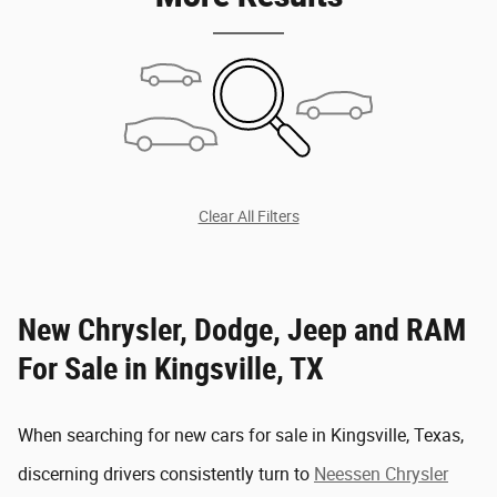
Clear All Filters
New Chrysler, Dodge, Jeep and RAM
For Sale in Kingsville, TX
When searching for new cars for sale in Kingsville, Texas,
discerning drivers consistently turn to
Neessen Chrysler