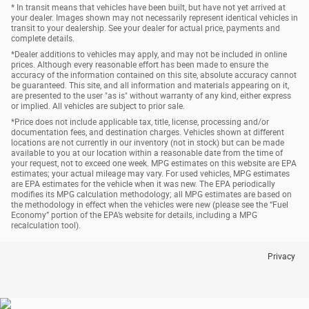
* In transit means that vehicles have been built, but have not yet arrived at
your dealer. Images shown may not necessarily represent identical vehicles in
transit to your dealership. See your dealer for actual price, payments and
complete details.
*Dealer additions to vehicles may apply, and may not be included in online
prices. Although every reasonable effort has been made to ensure the
accuracy of the information contained on this site, absolute accuracy cannot
be guaranteed. This site, and all information and materials appearing on it,
are presented to the user "as is" without warranty of any kind, either express
or implied. All vehicles are subject to prior sale.
*Price does not include applicable tax, title, license, processing and/or
documentation fees, and destination charges. Vehicles shown at different
locations are not currently in our inventory (not in stock) but can be made
available to you at our location within a reasonable date from the time of
your request, not to exceed one week. MPG estimates on this website are EPA
estimates; your actual mileage may vary. For used vehicles, MPG estimates
are EPA estimates for the vehicle when it was new. The EPA periodically
modifies its MPG calculation methodology; all MPG estimates are based on
the methodology in effect when the vehicles were new (please see the “Fuel
Economy” portion of the EPA’s website for details, including a MPG
recalculation tool).
Privacy