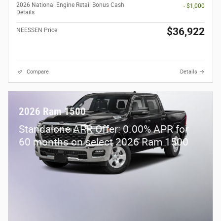
2026 National Engine Retail Bonus Cash
- $1,000
Details
$36,922
NEESSEN Price
Compare
Details
2026 Ram 1500
Standalone APR Offer: 0.00% APR for
60 months on select 2026 Ram 1500