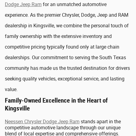
Dodge Jeep Ram
for an unmatched automotive
experience. As the premier Chrysler, Dodge, Jeep and RAM
dealership in Kingsville, we combine the personal touch of
family ownership with the extensive inventory and
competitive pricing typically found only at large chain
dealerships. Our commitment to serving the South Texas
community has made us the trusted destination for drivers
seeking quality vehicles, exceptional service, and lasting
value.
Family-Owned Excellence in the Heart of
Kingsville
Neessen Chrysler Dodge Jeep Ram
stands apart in the
competitive automotive landscape through our unique
blend of local expertise and comprehensive offerings.