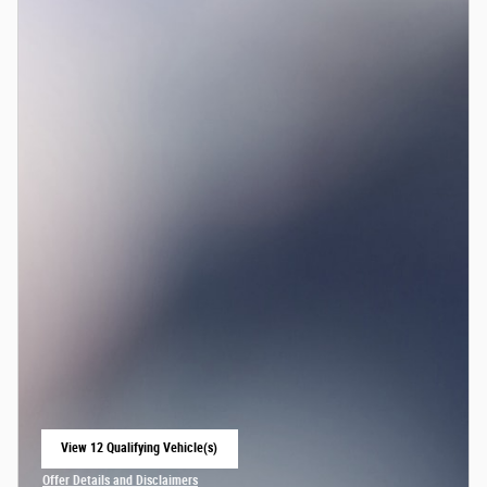
View 12 Qualifying Vehicle(s)
open in same tab
Offer Details and Disclaimers