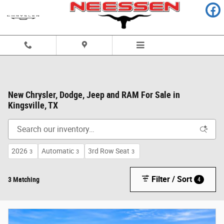
Skip to main content
New Chrysler, Dodge, Jeep and RAM For Sale in
Kingsville, TX
2026
Automatic
3rd Row Seat
3
3
3
Filter / Sort
3 Matching
4