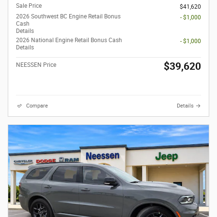
Sale Price
$41,620
2026 Southwest BC Engine Retail Bonus
- $1,000
Cash
Details
2026 National Engine Retail Bonus Cash
- $1,000
Details
$39,620
NEESSEN Price
Compare
Details