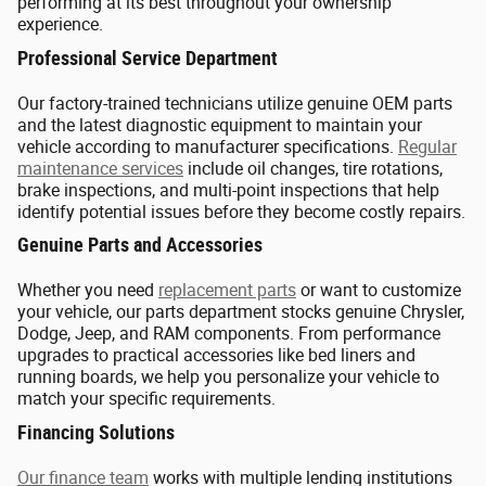
performing at its best throughout your ownership
experience.
Professional Service Department
Our factory-trained technicians utilize genuine OEM parts
and the latest diagnostic equipment to maintain your
vehicle according to manufacturer specifications.
Regular
maintenance services
include oil changes, tire rotations,
brake inspections, and multi-point inspections that help
identify potential issues before they become costly repairs.
Genuine Parts and Accessories
Whether you need
replacement parts
or want to customize
your vehicle, our parts department stocks genuine Chrysler,
Dodge, Jeep, and RAM components. From performance
upgrades to practical accessories like bed liners and
running boards, we help you personalize your vehicle to
match your specific requirements.
Financing Solutions
Our finance team
works with multiple lending institutions