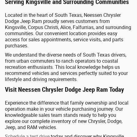
Serving Kingsville and Surrounding Communities
Located in the heart of South Texas, Neessen Chrysler
Dodge Jeep Ram proudly serves customers from
Kingsville, Corpus Christi, Alice, Falfurrias, and surrounding
communities. Our convenient location provides easy
access for sales appointments, service visits, and parts
purchases.
We understand the diverse needs of South Texas drivers,
from urban commuters to ranch operators to coastal
recreation enthusiasts. This local knowledge helps us
recommend vehicles and services perfectly suited to your
lifestyle and driving requirements.
Visit Neessen Chrysler Dodge Jeep Ram Today
Experience the difference that family ownership and local
operation make in your vehicle purchasing journey. Our
knowledgeable sales team stands ready to help you
explore our complete inventory of new Chrysler, Dodge,
Jeep, and RAM vehicles.
Schedule a test drive
today and discover why Kingsville