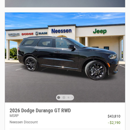
Open Incentive Modal
2026 Dodge Durango GT RWD
MSRP
$43,810
Neessen Discount
- $2,190