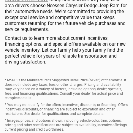
area drivers choose Neessen Chrysler Dodge Jeep Ram for
their automotive needs. We're committed to providing the
exceptional service and competitive value that keeps
customers returning for their future vehicle purchases and
service requirements.
Contact us to learn more about current incentives,
financing options, and special offers available on our new
vehicle inventory. Let our family help your family find the
perfect vehicle for years of reliable transportation and
driving satisfaction.
* MSRP is the Manufacturer's Suggested Retail Price (MSRP) of the vehicle. It
does not include any taxes, fees or other charges. Pricing and availability
may vary based on a variety of factors, including options, dealer, specials,
fees, and financing qualifications. Consult your dealer for actual price and
complete details.
* You may not qualify for the offers, incentives, discounts, or financing. Offers,
incentives, discounts, or financing are subject to expiration and other
restrictions. See dealer for qualifications and complete details.
* Images, prices, and options shown, including vehicle color, trim, options,
pricing and other specifications are subject to availability, incentive offerings,
current pricing and credit worthiness.