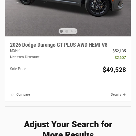
2026 Dodge Durango GT PLUS AWD HEMI V8
MSRP
$52,135
Neessen Discount
- $2,607
$49,528
Sale Price
Compare
Details
Adjust Your Search for
More Results