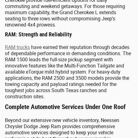
Cherokee provide fuel-efficient options for daily
commuting and weekend getaways. For those requiring
maximum capability, the Grand Cherokee L extends
seating to three rows without compromising Jeep's
renowned 4x4 prowess.
RAM: Strength and Reliability
RAM trucks
have earned their reputation through decades
of dependable performance in demanding conditions. The
RAM 1500 leads the full-size pickup segment with
innovative features like the Multi-Function Tailgate and
available eTorque mild hybrid system. For heavy-duty
applications, the RAM 2500 and 3500 models provide the
towing capacity and payload ratings needed for the
toughest jobs across South Texas ranches and
construction sites.
Complete Automotive Services Under One Roof
Beyond our extensive new vehicle inventory, Neessen
Chrysler Dodge Jeep Ram provides comprehensive
automotive services designed to keep your vehicle