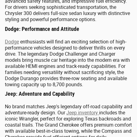
advanced safety features, and impressive fuel efficiency.
For drivers seeking sophisticated transportation, the
Chrysler 300 delivers full-size sedan luxury with distinctive
styling and powerful performance options.
Dodge: Performance and Attitude
Dodge
enthusiasts will find an exciting selection of high-
performance vehicles designed to deliver thrills on every
drive. The legendary Dodge Challenger and Charger
models bring muscle car heritage into the modern era with
available HEMI engines and track-ready capabilities. For
families needing versatility without sacrificing style, the
Dodge Durango provides three-row seating and available
towing capacity up to 8,700 pounds.
Jeep: Adventure and Capability
No brand matches Jeep's legendary off-road capability and
adventure-ready design. Our
Jeep inventory
includes the
iconic Wrangler, perfect for exploring Texas backroads and
coastal trails. The Grand Cherokee offers premium comfort
with available best-in-class towing, while the Compass and