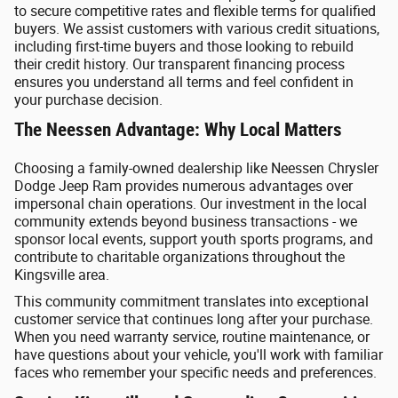
to secure competitive rates and flexible terms for qualified
buyers. We assist customers with various credit situations,
including first-time buyers and those looking to rebuild
their credit history. Our transparent financing process
ensures you understand all terms and feel confident in
your purchase decision.
The Neessen Advantage: Why Local Matters
Choosing a family-owned dealership like Neessen Chrysler
Dodge Jeep Ram provides numerous advantages over
impersonal chain operations. Our investment in the local
community extends beyond business transactions - we
sponsor local events, support youth sports programs, and
contribute to charitable organizations throughout the
Kingsville area.
This community commitment translates into exceptional
customer service that continues long after your purchase.
When you need warranty service, routine maintenance, or
have questions about your vehicle, you'll work with familiar
faces who remember your specific needs and preferences.