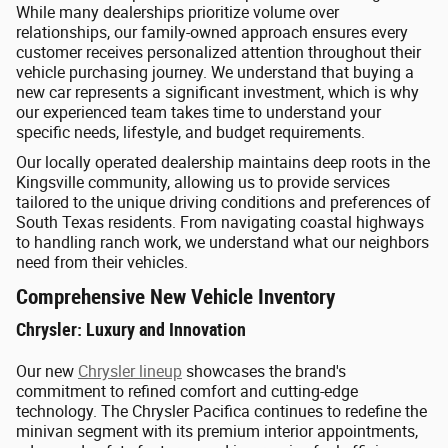
While many dealerships prioritize volume over
relationships, our family-owned approach ensures every
customer receives personalized attention throughout their
vehicle purchasing journey. We understand that buying a
new car represents a significant investment, which is why
our experienced team takes time to understand your
specific needs, lifestyle, and budget requirements.
Our locally operated dealership maintains deep roots in the
Kingsville community, allowing us to provide services
tailored to the unique driving conditions and preferences of
South Texas residents. From navigating coastal highways
to handling ranch work, we understand what our neighbors
need from their vehicles.
Comprehensive New Vehicle Inventory
Chrysler: Luxury and Innovation
Our new
Chrysler lineup
showcases the brand's
commitment to refined comfort and cutting-edge
technology. The Chrysler Pacifica continues to redefine the
minivan segment with its premium interior appointments,