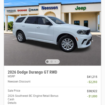
2026 Dodge Durango GT RWD
MSRP
$41,215
Neessen Discount
- $2,293
Sale Price
$38,922
2026 Southwest BC Engine Retail Bonus
- $1,000
Cash
Details