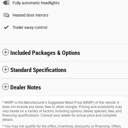
Fully automatic headlights
Heated door mirrors
Trailer sway control
Included Packages & Options
Standard Specifications
Dealer Notes
* MSRP is the Manufacturer's Suggested Retail Price (MSRP) of the vehicle. It
does not include any taxes, fees or other charges. Pricing and availability may
vary based on a variety of factors, including options, dealer, specials, fees, and
financing qualifications. Consult your dealer for actual price and complete
details.
* You may not qualify for the offers, incentives, discounts, or financing. Offers,