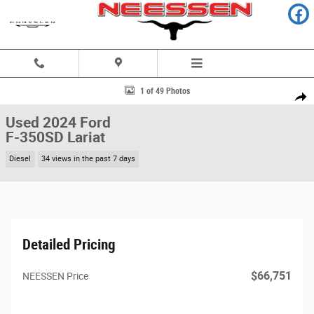
Skip to main content
Used 2024 Ford F-350SD Lariat Truck Photo 1 of 49
1 of 49 Photos
Share
Used 2024 Ford
F-350SD Lariat
Diesel
34 views in the past 7 days
Detailed Pricing
$66,751
NEESSEN Price