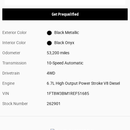
Get Prequalified
Exterior Color
Black Metallic
Interior Color
Black Onyx
Odometer
53,200 miles
Transmission
10-Speed Automatic
Drivetrain
4WD
Engine
6.7L High Output Power Stroke V8 Diesel
VIN
1FT8W3BM1REF51685
Stock Number
262901