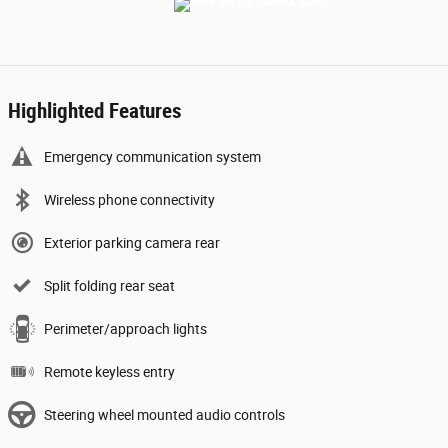
Highlighted Features
Emergency communication system
Wireless phone connectivity
Exterior parking camera rear
Split folding rear seat
Perimeter/approach lights
Remote keyless entry
Steering wheel mounted audio controls