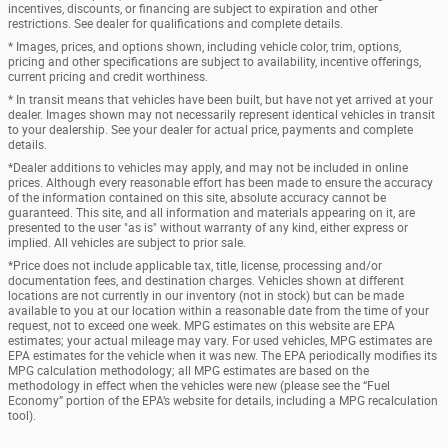
incentives, discounts, or financing are subject to expiration and other
restrictions. See dealer for qualifications and complete details.
* Images, prices, and options shown, including vehicle color, trim, options,
pricing and other specifications are subject to availability, incentive offerings,
current pricing and credit worthiness.
* In transit means that vehicles have been built, but have not yet arrived at your
dealer. Images shown may not necessarily represent identical vehicles in transit
to your dealership. See your dealer for actual price, payments and complete
details.
*Dealer additions to vehicles may apply, and may not be included in online
prices. Although every reasonable effort has been made to ensure the accuracy
of the information contained on this site, absolute accuracy cannot be
guaranteed. This site, and all information and materials appearing on it, are
presented to the user "as is" without warranty of any kind, either express or
implied. All vehicles are subject to prior sale.
*Price does not include applicable tax, title, license, processing and/or
documentation fees, and destination charges. Vehicles shown at different
locations are not currently in our inventory (not in stock) but can be made
available to you at our location within a reasonable date from the time of your
request, not to exceed one week. MPG estimates on this website are EPA
estimates; your actual mileage may vary. For used vehicles, MPG estimates are
EPA estimates for the vehicle when it was new. The EPA periodically modifies its
MPG calculation methodology; all MPG estimates are based on the
methodology in effect when the vehicles were new (please see the “Fuel
Economy” portion of the EPA’s website for details, including a MPG recalculation
tool).