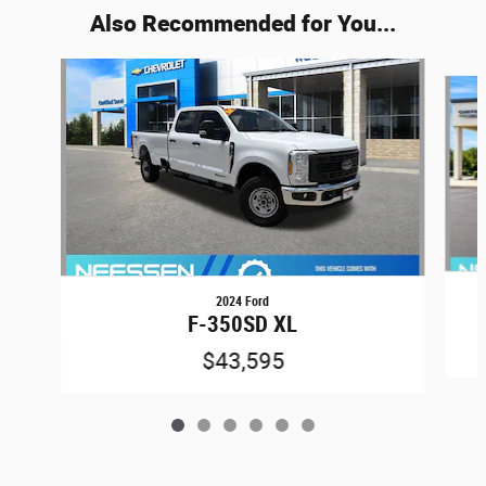
Also Recommended for You...
Slide 1 of 6
2024 Ford
F-350SD XL
$43,595