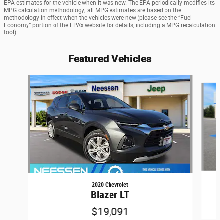
EPA estimates for the vehicle when it was new. The EPA periodically modifies its
MPG calculation methodology; all MPG estimates are based on the
methodology in effect when the vehicles were new (please see the “Fuel
Economy” portion of the EPA’s website for details, including a MPG recalculation
tool).
Featured Vehicles
Slide 1 of 6
2020 Chevrolet
Blazer LT
$19,091