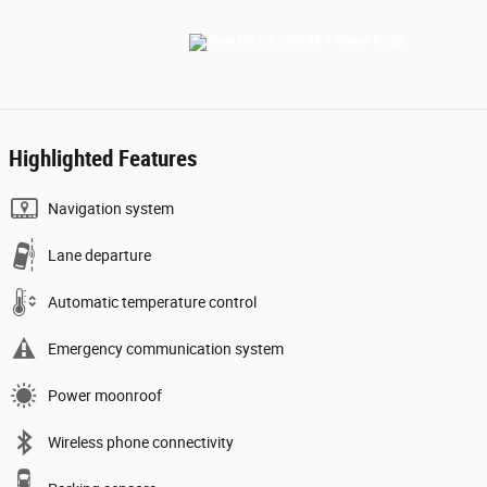
Highlighted Features
Navigation system
Lane departure
Automatic temperature control
Emergency communication system
Power moonroof
Wireless phone connectivity