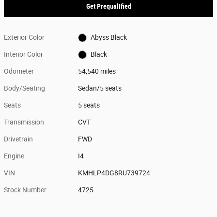
Get Prequalified
Exterior Color
Abyss Black
Interior Color
Black
Odometer
54,540 miles
Body/Seating
Sedan/5 seats
Seats
5 seats
Transmission
CVT
Drivetrain
FWD
Engine
I4
VIN
KMHLP4DG8RU739724
Stock Number
4725