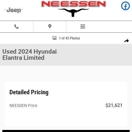
Skip to main content
Used 2024 Hyundai Elantra Limited Sedan Photo 1 of 45
1 of 45 Photos
Share
Used 2024 Hyundai
Elantra Limited
Detailed Pricing
$21,621
NEESSEN Price