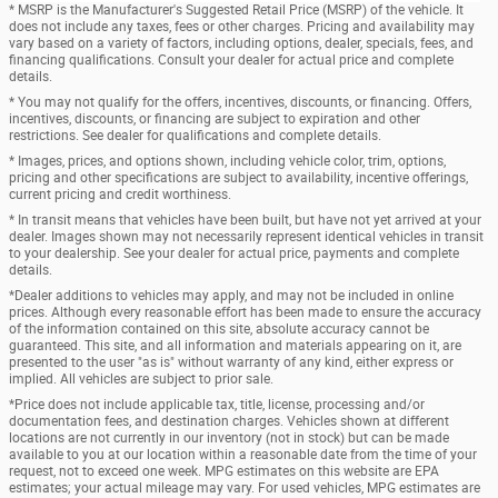
* MSRP is the Manufacturer's Suggested Retail Price (MSRP) of the vehicle. It
does not include any taxes, fees or other charges. Pricing and availability may
vary based on a variety of factors, including options, dealer, specials, fees, and
financing qualifications. Consult your dealer for actual price and complete
details.
* You may not qualify for the offers, incentives, discounts, or financing. Offers,
incentives, discounts, or financing are subject to expiration and other
restrictions. See dealer for qualifications and complete details.
* Images, prices, and options shown, including vehicle color, trim, options,
pricing and other specifications are subject to availability, incentive offerings,
current pricing and credit worthiness.
* In transit means that vehicles have been built, but have not yet arrived at your
dealer. Images shown may not necessarily represent identical vehicles in transit
to your dealership. See your dealer for actual price, payments and complete
details.
*Dealer additions to vehicles may apply, and may not be included in online
prices. Although every reasonable effort has been made to ensure the accuracy
of the information contained on this site, absolute accuracy cannot be
guaranteed. This site, and all information and materials appearing on it, are
presented to the user "as is" without warranty of any kind, either express or
implied. All vehicles are subject to prior sale.
*Price does not include applicable tax, title, license, processing and/or
documentation fees, and destination charges. Vehicles shown at different
locations are not currently in our inventory (not in stock) but can be made
available to you at our location within a reasonable date from the time of your
request, not to exceed one week. MPG estimates on this website are EPA
estimates; your actual mileage may vary. For used vehicles, MPG estimates are