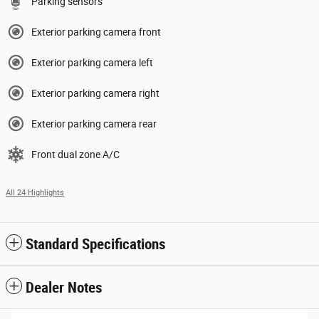
Parking sensors
Exterior parking camera front
Exterior parking camera left
Exterior parking camera right
Exterior parking camera rear
Front dual zone A/C
All 24 Highlights
Standard Specifications
Dealer Notes