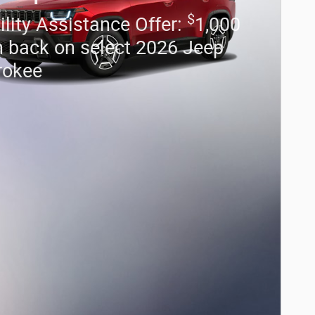
$
lity Assistance Offer:
1,000
 back on select 2026 Jeep
rokee