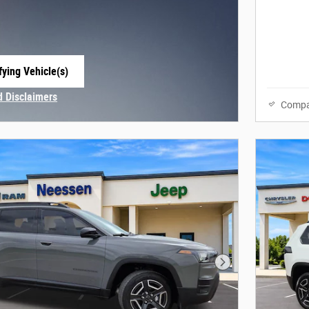
fying Vehicle(s)
e tab
d Disclaimers
Compa
Modal
Next Photo