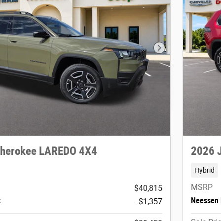
Next Photo
Cherokee LAREDO 4X4
2026 
Hybrid
MSRP
$40,815
t
Neessen 
-$1,357