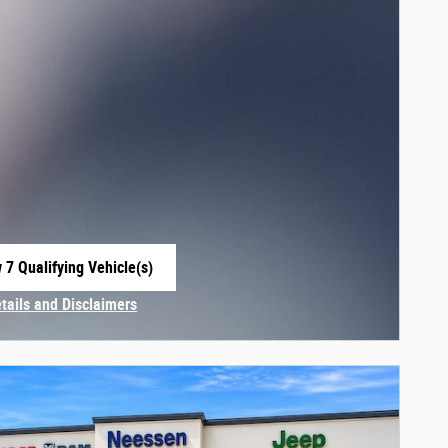
 7 Qualifying Vehicle(s)
 in same tab
etails and Disclaimers
centive Modal