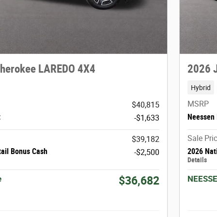
Cherokee LAREDO 4X4
2026 
Hybrid
MSRP
$40,815
t
Neessen 
-$1,633
Sale Pri
$39,182
tail Bonus Cash
2026 Nat
-$2,500
Details
e
NEESSE
$36,682