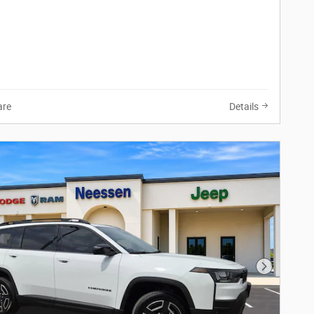
re
Details
Next Phot