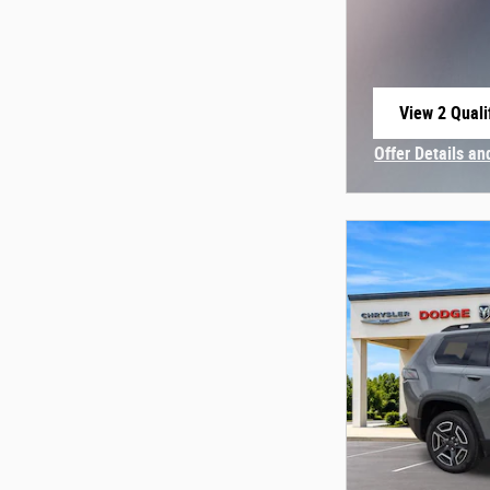
View 2 Quali
open in sam
Offer Details an
Open Incentive 