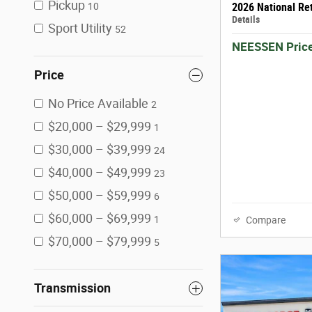
Pickup
2026 National Re
10
Details
Sport Utility
52
NEESSEN Pric
Price
No Price Available
2
$20,000 – $29,999
1
$30,000 – $39,999
24
$40,000 – $49,999
23
$50,000 – $59,999
6
$60,000 – $69,999
1
Compare
$70,000 – $79,999
5
Transmission