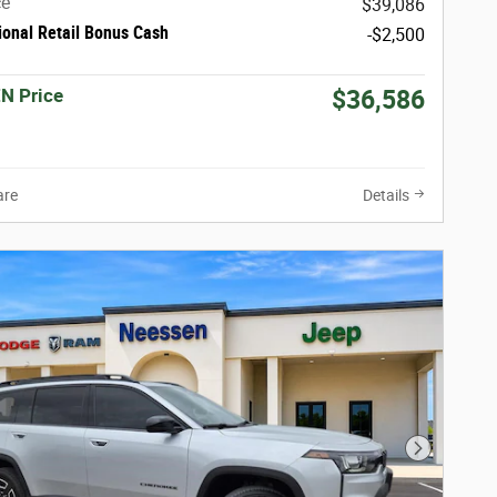
ce
$39,086
ional Retail Bonus Cash
-$2,500
N Price
$36,586
re
Details
Next Phot