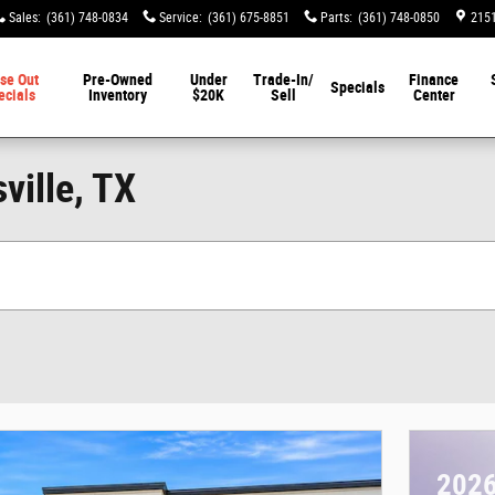
Sales
:
(361) 748-0834
Service
:
(361) 675-8851
Parts
:
(361) 748-0850
2151
se Out
Pre-Owned
Under
Trade-In/
Finance
Specials
ecials
Inventory
$20K
Sell
Center
ville, TX
2026