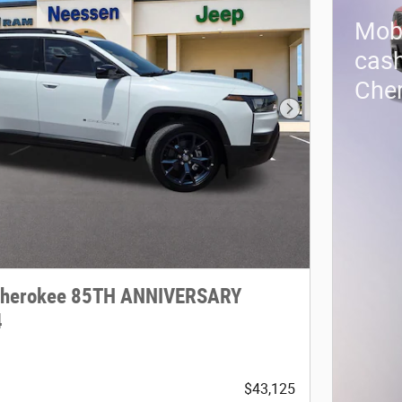
Mobi
cash
Che
Next Photo
Cherokee 85TH ANNIVERSARY
4
$43,125