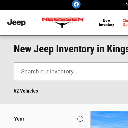
Skip to main content
New
Clo
Inventory
Sp
New Jeep Inventory in Kings
62 Vehicles
Year