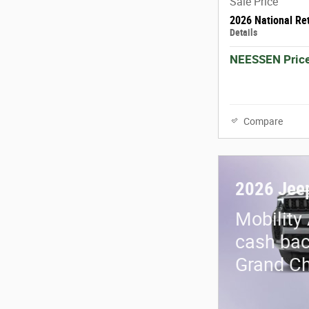
Sale Price
2026 National Re
Details
NEESSEN Pric
Compare
2026 Jee
Mobility
cash bac
Grand C