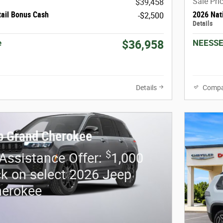
Sale Pri
$39,458
tail Bonus Cash
2026 Nat
-$2,500
Details
e
NEESSE
$36,958
Details
Compa
p Grand Cherokee
$
 Assistance Offer:
1,000
k on select 2026 Jeep
herokee