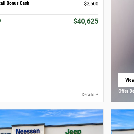
tail Bonus Cash
-$2,500
e
$40,625
View
open
Offer D
Details
Open In