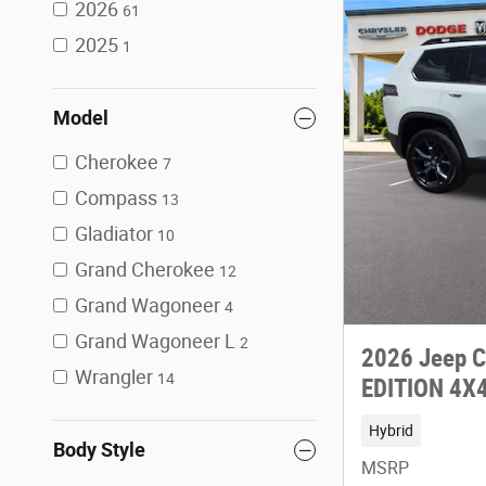
2026
61
2025
1
Model
Cherokee
7
Compass
13
Gladiator
10
Grand Cherokee
12
Grand Wagoneer
4
Grand Wagoneer L
2
2026 Jeep 
Wrangler
14
EDITION 4X
Hybrid
Body Style
MSRP