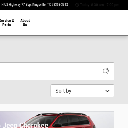
 N US Highway 77 Byp
Kingsville
,
TX
78363-3312
Today: 8:30 am - 7:00 pm
Service &
About
Parts
Us
Sort by
 Jeep Cherokee