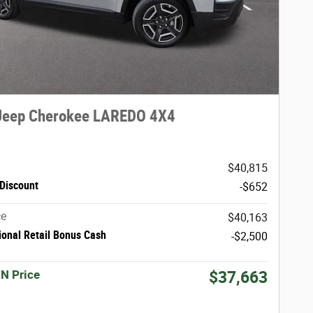
Jeep Cherokee LAREDO 4X4
$40,815
Discount
-$652
ce
$40,163
ional Retail Bonus Cash
-$2,500
N Price
$37,663