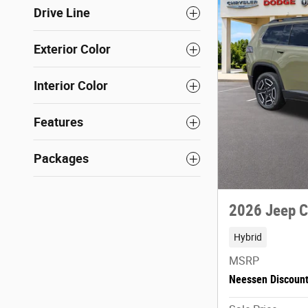
Drive Line
Exterior Color
Interior Color
Features
Packages
2026 Jeep 
Hybrid
MSRP
Neessen Discoun