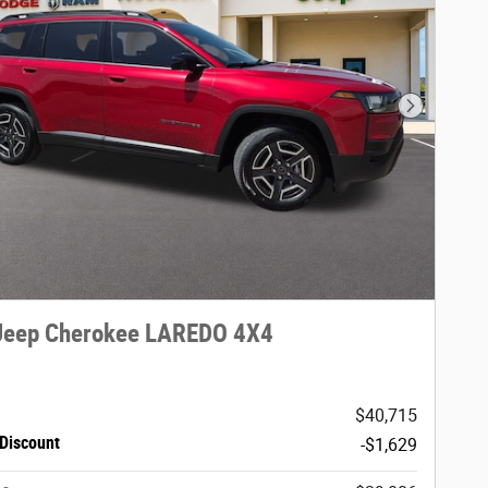
Next Phot
Jeep Cherokee LAREDO 4X4
$40,715
Discount
-$1,629