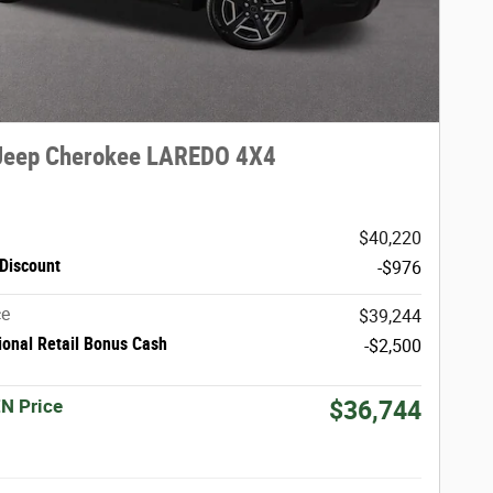
Jeep Cherokee LAREDO 4X4
$40,220
Discount
-$976
ce
$39,244
ional Retail Bonus Cash
-$2,500
N Price
$36,744