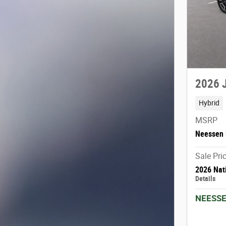
2026 
Hybrid
MSRP
Neessen 
Sale Pri
2026 Nat
Details
NEESSE