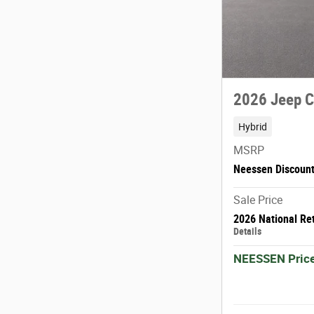
2026 Jeep 
Hybrid
MSRP
Neessen Discoun
Sale Price
2026 National Re
Details
NEESSEN Pric