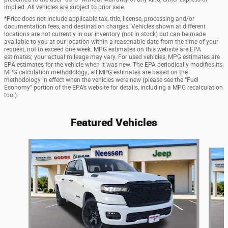
implied. All vehicles are subject to prior sale.
*Price does not include applicable tax, title, license, processing and/or
documentation fees, and destination charges. Vehicles shown at different
locations are not currently in our inventory (not in stock) but can be made
available to you at our location within a reasonable date from the time of your
request, not to exceed one week. MPG estimates on this website are EPA
estimates; your actual mileage may vary. For used vehicles, MPG estimates are
EPA estimates for the vehicle when it was new. The EPA periodically modifies its
MPG calculation methodology; all MPG estimates are based on the
methodology in effect when the vehicles were new (please see the “Fuel
Economy” portion of the EPA’s website for details, including a MPG recalculation
tool).
Featured Vehicles
Slide 1 of 6