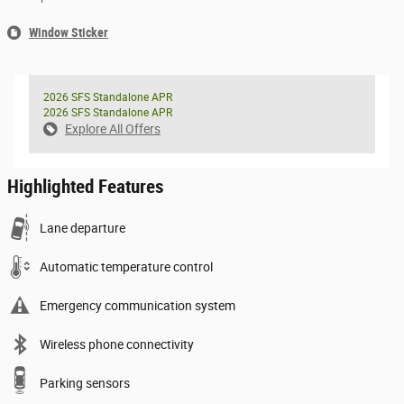
Window Sticker
2026 SFS Standalone APR
2026 SFS Standalone APR
Explore All Offers
Highlighted Features
Lane departure
Automatic temperature control
Emergency communication system
Wireless phone connectivity
Parking sensors