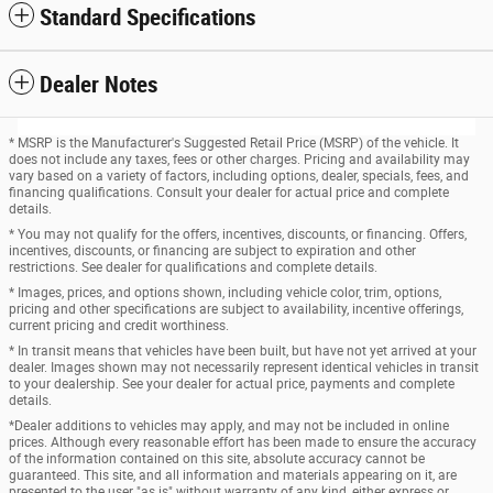
Standard Specifications
Dealer Notes
* MSRP is the Manufacturer's Suggested Retail Price (MSRP) of the vehicle. It
does not include any taxes, fees or other charges. Pricing and availability may
vary based on a variety of factors, including options, dealer, specials, fees, and
financing qualifications. Consult your dealer for actual price and complete
details.
* You may not qualify for the offers, incentives, discounts, or financing. Offers,
incentives, discounts, or financing are subject to expiration and other
restrictions. See dealer for qualifications and complete details.
* Images, prices, and options shown, including vehicle color, trim, options,
pricing and other specifications are subject to availability, incentive offerings,
current pricing and credit worthiness.
* In transit means that vehicles have been built, but have not yet arrived at your
dealer. Images shown may not necessarily represent identical vehicles in transit
to your dealership. See your dealer for actual price, payments and complete
details.
*Dealer additions to vehicles may apply, and may not be included in online
prices. Although every reasonable effort has been made to ensure the accuracy
of the information contained on this site, absolute accuracy cannot be
guaranteed. This site, and all information and materials appearing on it, are
presented to the user "as is" without warranty of any kind, either express or