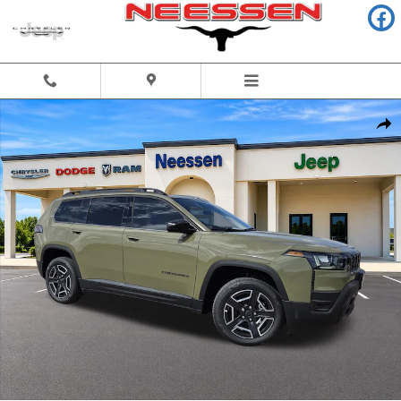
Skip to main content
New 2026 Jeep Cherokee LAREDO 4X4 Sport Utility Photo 1 of 55
Share