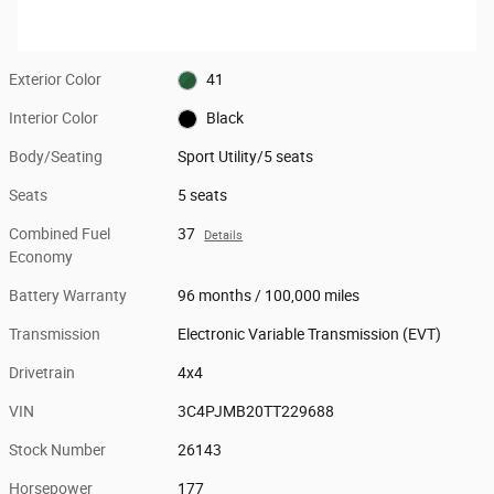
Exterior Color
41
Interior Color
Black
Body/Seating
Sport Utility/5 seats
Seats
5 seats
Combined Fuel
37
Details
Economy
Battery Warranty
96 months / 100,000 miles
Transmission
Electronic Variable Transmission (EVT)
Drivetrain
4x4
VIN
3C4PJMB20TT229688
Stock Number
26143
Horsepower
177