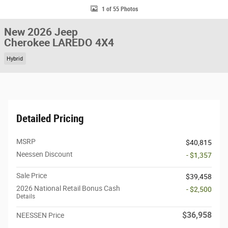
1 of 55 Photos
New 2026 Jeep
Cherokee LAREDO 4X4
Hybrid
Detailed Pricing
MSRP
$40,815
Neessen Discount
- $1,357
Sale Price
$39,458
2026 National Retail Bonus Cash
- $2,500
Details
$36,958
NEESSEN Price