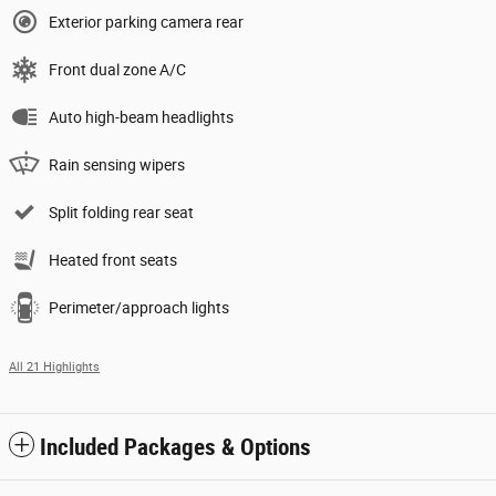
Exterior parking camera rear
Front dual zone A/C
Auto high-beam headlights
Rain sensing wipers
Split folding rear seat
Heated front seats
Perimeter/approach lights
All 21 Highlights
Included Packages & Options