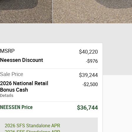
MSRP
$40,220
Neessen Discount
-$976
Sale Price
$39,244
2026 National Retail
-$2,500
Bonus Cash
Details
NEESSEN Price
$36,744
2026 SFS Standalone APR