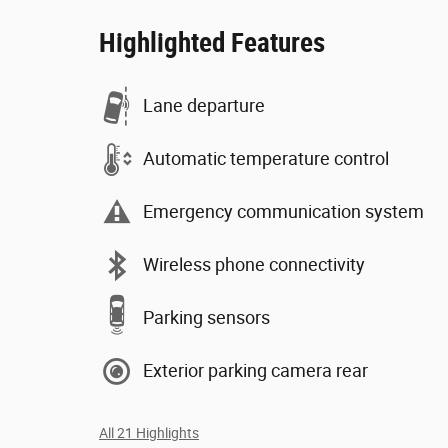
Highlighted Features
Lane departure
Automatic temperature control
Emergency communication system
Wireless phone connectivity
Parking sensors
Exterior parking camera rear
All 21 Highlights