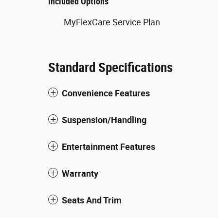
Included Options
MyFlexCare Service Plan
Standard Specifications
Convenience Features
Suspension/Handling
Entertainment Features
Warranty
Seats And Trim