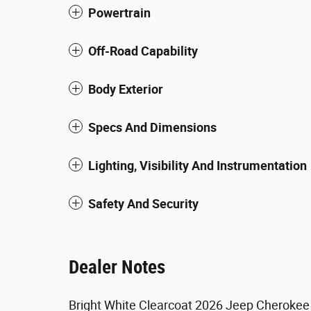
Powertrain
Off-Road Capability
Body Exterior
Specs And Dimensions
Lighting, Visibility And Instrumentation
Safety And Security
Dealer Notes
Bright White Clearcoat 2026 Jeep Cherokee