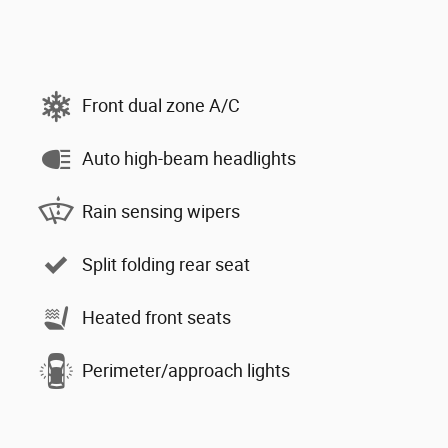
Front dual zone A/C
Auto high-beam headlights
Rain sensing wipers
Split folding rear seat
Heated front seats
Perimeter/approach lights