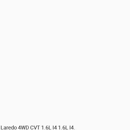
 Laredo 4WD CVT 1.6L I4 1.6L I4.