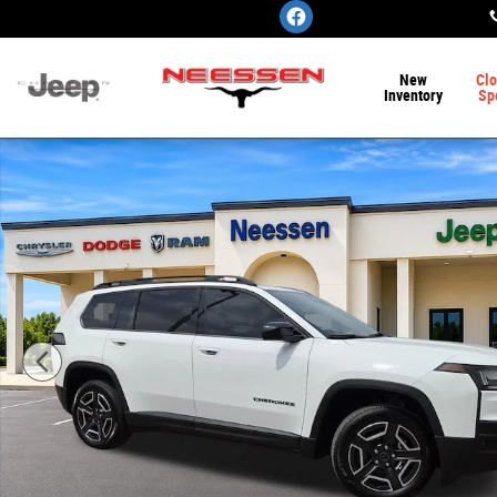
Skip to main content
New
Clo
Inventory
Sp
New 2026 Jeep Cherokee LAREDO 4X4 Sport Utility Phot