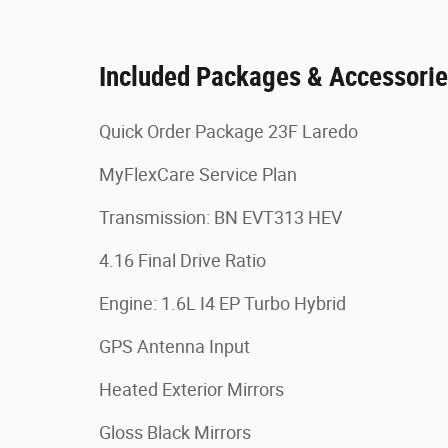
Included Packages & Accessori
Quick Order Package 23F Laredo
MyFlexCare Service Plan
Transmission: BN EVT313 HEV
4.16 Final Drive Ratio
Engine: 1.6L I4 EP Turbo Hybrid
GPS Antenna Input
Heated Exterior Mirrors
Gloss Black Mirrors