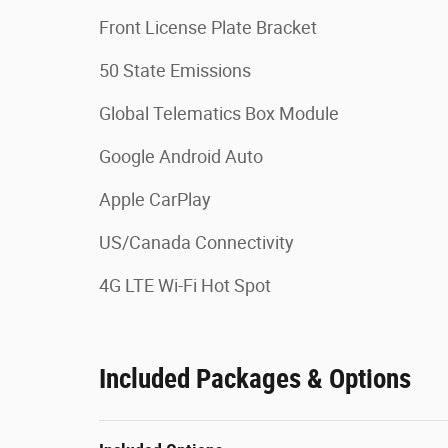
Front License Plate Bracket
50 State Emissions
Global Telematics Box Module
Google Android Auto
Apple CarPlay
US/Canada Connectivity
4G LTE Wi-Fi Hot Spot
Included Packages & Options