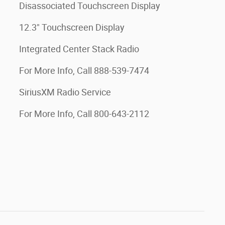
Disassociated Touchscreen Display
12.3" Touchscreen Display
Integrated Center Stack Radio
For More Info, Call 888-539-7474
SiriusXM Radio Service
For More Info, Call 800-643-2112