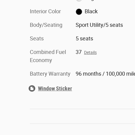
Interior Color
Black
Body/Seating
Sport Utility/5 seats
Seats
5 seats
Combined Fuel
37
Details
Economy
Battery Warranty
96 months / 100,000 mil
Window Sticker