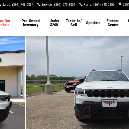
Sales
:
(361) 748-0834
Service
:
(361) 675-8851
Parts
:
(361) 748-0850
2151
se Out
Pre-Owned
Under
Trade-In/
Finance
Specials
ecials
Inventory
$20K
Sell
Center
o 1 of 50