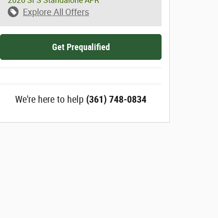
2026 SFS Standalone APR
Explore All Offers
Get Prequalified
We're here to help
(361) 748-0834