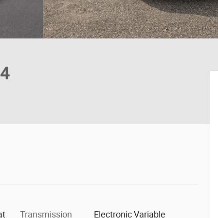
X4
at
Transmission
Electronic Variable