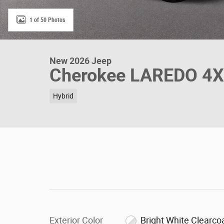
1 of 50 Photos
New 2026 Jeep
Cherokee LAREDO 4
Hybrid
Exterior Color
Bright White Clearco