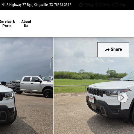
 N US Highway 77 Byp
Kingsville
,
TX
78363-3312
Today: 9:00 am - 5:00 pm
Service &
About
Parts
Us
Share