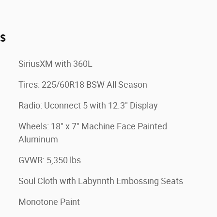
es
SiriusXM with 360L
Tires: 225/60R18 BSW All Season
Radio: Uconnect 5 with 12.3" Display
Wheels: 18" x 7" Machine Face Painted
Aluminum
GVWR: 5,350 lbs
Soul Cloth with Labyrinth Embossing Seats
Monotone Paint