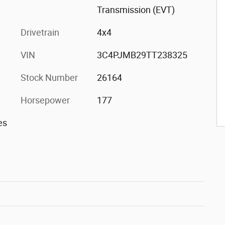
Transmission (EVT)
Drivetrain
4x4
VIN
3C4PJMB29TT238325
Stock Number
26164
Horsepower
177
es