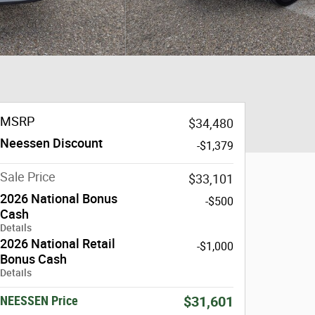
MSRP
$34,480
Neessen Discount
-$1,379
Sale Price
$33,101
2026 National Bonus
-$500
Cash
Details
2026 National Retail
-$1,000
Bonus Cash
Details
NEESSEN Price
$31,601