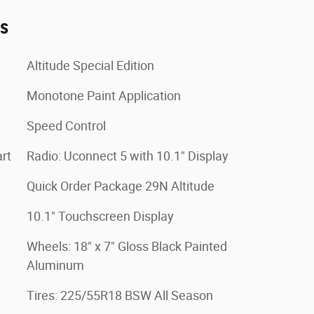
es
Altitude Special Edition
Monotone Paint Application
Speed Control
rt
Radio: Uconnect 5 with 10.1" Display
Quick Order Package 29N Altitude
10.1" Touchscreen Display
Wheels: 18" x 7" Gloss Black Painted
Aluminum
Tires: 225/55R18 BSW All Season