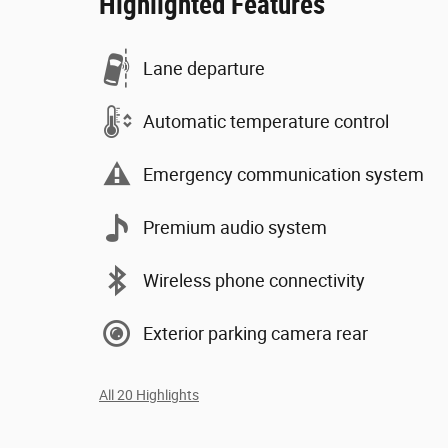
Highlighted Features
Lane departure
Automatic temperature control
Emergency communication system
Premium audio system
Wireless phone connectivity
Exterior parking camera rear
All 20 Highlights