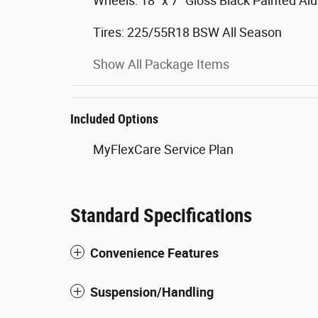
Wheels: 18" x 7" Gloss Black Painted A
Tires: 225/55R18 BSW All Season
Show All Package Items
Included Options
MyFlexCare Service Plan
Standard Specifications
Convenience Features
Suspension/Handling