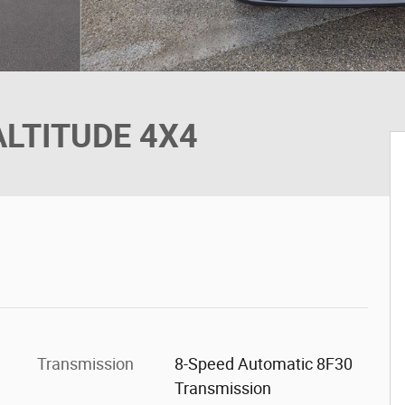
ALTITUDE 4X4
Transmission
8-Speed Automatic 8F30
Transmission