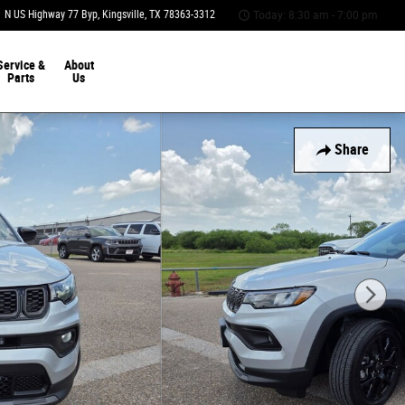
 N US Highway 77 Byp
Kingsville
,
TX
78363-3312
Today: 8:30 am - 7:00 pm
Service &
About
Parts
Us
Share