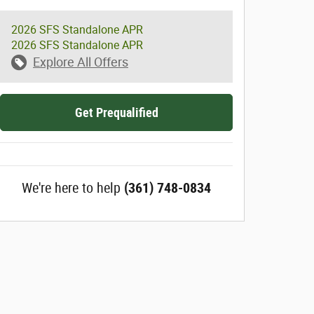
2026 SFS Standalone APR
2026 SFS Standalone APR
Explore All Offers
Get Prequalified
We're here to help
(361) 748-0834