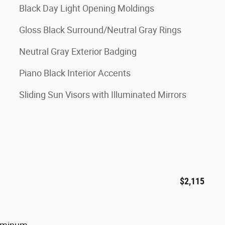
Black Day Light Opening Moldings
Gloss Black Surround/Neutral Gray Rings
Neutral Gray Exterior Badging
Piano Black Interior Accents
Sliding Sun Visors with Illuminated Mirrors
$2,115