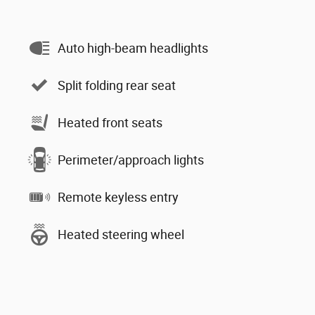
Auto high-beam headlights
Split folding rear seat
Heated front seats
Perimeter/approach lights
Remote keyless entry
Heated steering wheel