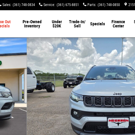
Sales
:
(361) 748-0834
Service
:
(361) 675-8851
Parts
:
(361) 748-0850
2151
se Out
Pre-Owned
Under
Trade-In/
Finance
Specials
ecials
Inventory
$20K
Sell
Center
tility Photo 1 of 54