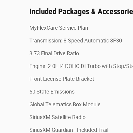
Included Packages & Accessori
MyFlexCare Service Plan
Transmission: 8-Speed Automatic 8F30
3.73 Final Drive Ratio
Engine: 2.0L I4 DOHC DI Turbo with Stop/Sta
Front License Plate Bracket
50 State Emissions
Global Telematics Box Module
SiriusXM Satellite Radio
SiriusXM Guardian - Included Trail