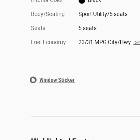
Body/Seating
Sport Utility/5 seats
Seats
5 seats
Fuel Economy
23/31 MPG City/Hwy
Det
Window Sticker