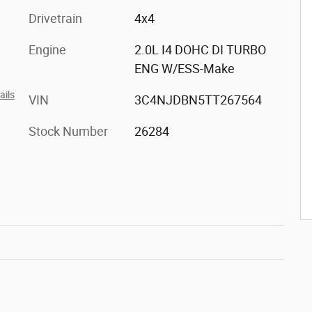
Drivetrain
4x4
Engine
2.0L I4 DOHC DI TURBO
ENG W/ESS-Make
ails
VIN
3C4NJDBN5TT267564
Stock Number
26284