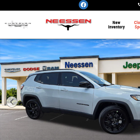
Skip to main content
New
Clo
Inventory
Sp
New 2026 Jeep Compass LATITUDE ALTITUDE 4X4 Sport U