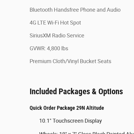
Bluetooth Handsfree Phone and Audio
4G LTE Wi-Fi Hot Spot
SiriusXM Radio Service
GVWR: 4,800 lbs
Premium Cloth/Vinyl Bucket Seats
Included Packages & Options
Quick Order Package 29N Altitude
10.1" Touchscreen Display