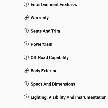
Entertainment Features
Warranty
Seats And Trim
Powertrain
Off-Road Capability
Body Exterior
Specs And Dimensions
Lighting, Visibility And Instrumentation