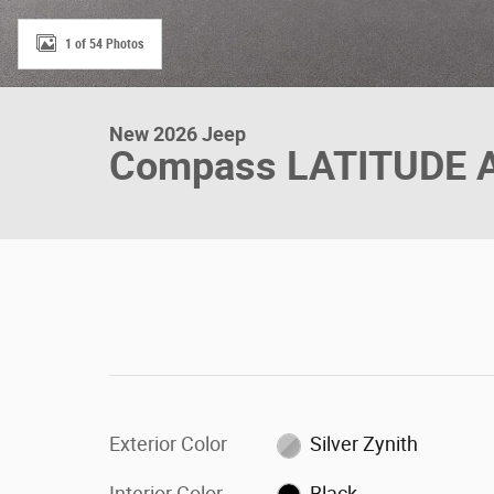
1 of 54 Photos
New 2026 Jeep
Compass LATITUDE 
Exterior Color
Silver Zynith
Interior Color
Black