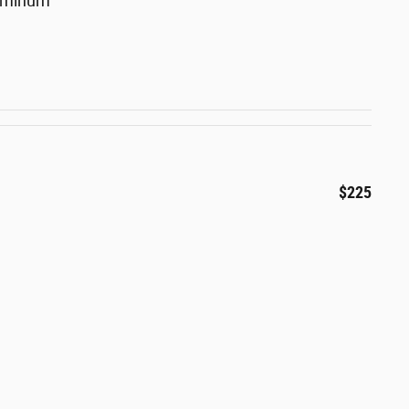
luminum
$225