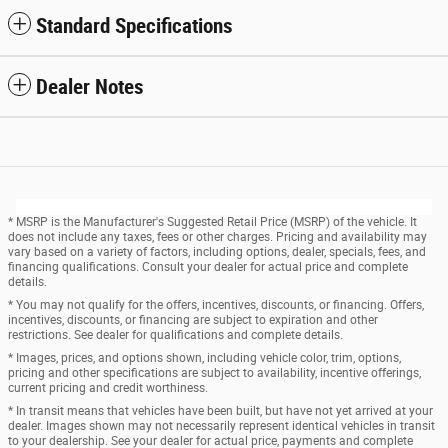
Standard Specifications
Dealer Notes
* MSRP is the Manufacturer's Suggested Retail Price (MSRP) of the vehicle. It
does not include any taxes, fees or other charges. Pricing and availability may
vary based on a variety of factors, including options, dealer, specials, fees, and
financing qualifications. Consult your dealer for actual price and complete
details.
* You may not qualify for the offers, incentives, discounts, or financing. Offers,
incentives, discounts, or financing are subject to expiration and other
restrictions. See dealer for qualifications and complete details.
* Images, prices, and options shown, including vehicle color, trim, options,
pricing and other specifications are subject to availability, incentive offerings,
current pricing and credit worthiness.
* In transit means that vehicles have been built, but have not yet arrived at your
dealer. Images shown may not necessarily represent identical vehicles in transit
to your dealership. See your dealer for actual price, payments and complete