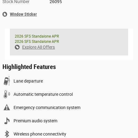
Stock Number
26095
Window Sticker
2026 SFS Standalone APR
2026 SFS Standalone APR
Explore All Offers
Highlighted Features
Lane departure
Automatic temperature control
Emergency communication system
Premium audio system
Wireless phone connectivity