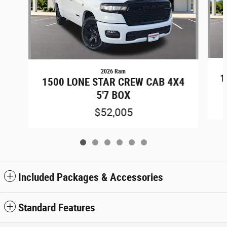
2026 Ram
1
1500 LONE STAR CREW CAB 4X4
5'7 BOX
$52,005
Included Packages & Accessories
Standard Features