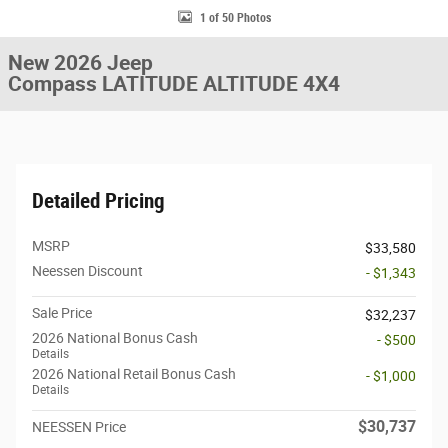
1 of 50 Photos
New 2026 Jeep
Compass LATITUDE ALTITUDE 4X4
Detailed Pricing
MSRP
$33,580
Neessen Discount
- $1,343
Sale Price
$32,237
2026 National Bonus Cash
- $500
Details
2026 National Retail Bonus Cash
- $1,000
Details
$30,737
NEESSEN Price