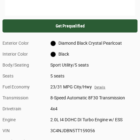
Get Prequalified
Exterior Color
Diamond Black Crystal Pearlcoat
Interior Color
Black
Body/Seating
Sport Utility/5 seats
Seats
5 seats
Fuel Economy
23/31 MPG City/Hwy
Details
Transmission
8-Speed Automatic 8F30 Transmission
Drivetrain
4x4
Engine
2.0L I4 DOHC DI Turbo Engine w/ ESS
VIN
3C4NJDBN5TT159056