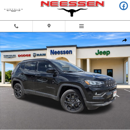
Skip to main content
New 2026 Jeep Compass LATITUDE ALTITUDE 4X4 Sport Utility Photo 1 
Share