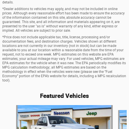
details.
*Dealer additions to vehicles may apply, and may not be included in online
prices. Although every reasonable effort has been made to ensure the accuracy
of the information contained on this site, absolute accuracy cannot be
guaranteed. This site, and all information and materials appearing on it, are
presented to the user "as is" without warranty of any kind, either express or
implied. All vehicles are subject to prior sale.
*Price does not include applicable tax, title, license, processing and/or
documentation fees, and destination charges. Vehicles shown at different
locations are not currently in our inventory (not in stock) but can be made
available to you at our location within a reasonable date from the time of your
request, not to exceed one week. MPG estimates on this website are EPA
estimates; your actual mileage may vary. For used vehicles, MPG estimates are
EPA estimates for the vehicle when it was new. The EPA periodically modifies its
MPG calculation methodology; all MPG estimates are based on the
methodology in effect when the vehicles were new (please see the “Fuel
Economy” portion of the EPA’s website for details, including a MPG recalculation
tool).
Featured Vehicles
Slide 1 of 6