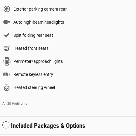
Exterior parking camera rear
Auto high-beam headlights
Split folding rear seat
Heated front seats
Perimeter/approach lights
Remote keyless entry
Heated steering wheel
All 20 Highlights
Included Packages & Options