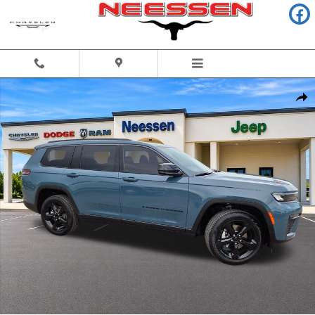
Skip to main content
New 2026 Jeep Grand Cherokee L LIMITED 4X2 Sport Utility Photo 1 of 
Share