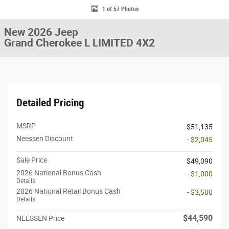
1 of 57 Photos
New 2026 Jeep
Grand Cherokee L LIMITED 4X2
Detailed Pricing
MSRP
$51,135
Neessen Discount
- $2,045
Sale Price
$49,090
2026 National Bonus Cash
- $1,000
Details
2026 National Retail Bonus Cash
- $3,500
Details
$44,590
NEESSEN Price