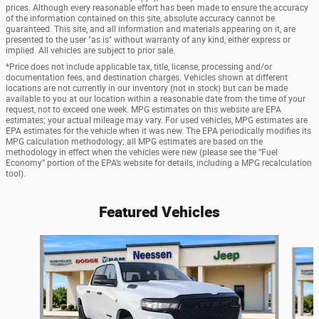
prices. Although every reasonable effort has been made to ensure the accuracy
of the information contained on this site, absolute accuracy cannot be
guaranteed. This site, and all information and materials appearing on it, are
presented to the user "as is" without warranty of any kind, either express or
implied. All vehicles are subject to prior sale.
*Price does not include applicable tax, title, license, processing and/or
documentation fees, and destination charges. Vehicles shown at different
locations are not currently in our inventory (not in stock) but can be made
available to you at our location within a reasonable date from the time of your
request, not to exceed one week. MPG estimates on this website are EPA
estimates; your actual mileage may vary. For used vehicles, MPG estimates are
EPA estimates for the vehicle when it was new. The EPA periodically modifies its
MPG calculation methodology; all MPG estimates are based on the
methodology in effect when the vehicles were new (please see the “Fuel
Economy” portion of the EPA’s website for details, including a MPG recalculation
tool).
Featured Vehicles
Slide 1 of 6