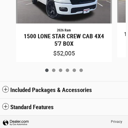
2026 Ram
1
1500 LONE STAR CREW CAB 4X4
5'7 BOX
$52,005
Included Packages & Accessories
Standard Features
Privacy