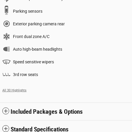
Parking sensors
Exterior parking camera rear
Front dual zone A/C
Auto high-beam headlights
Speed sensitive wipers
3rd row seats
All 30 Highlights
Included Packages & Options
Standard Specifications