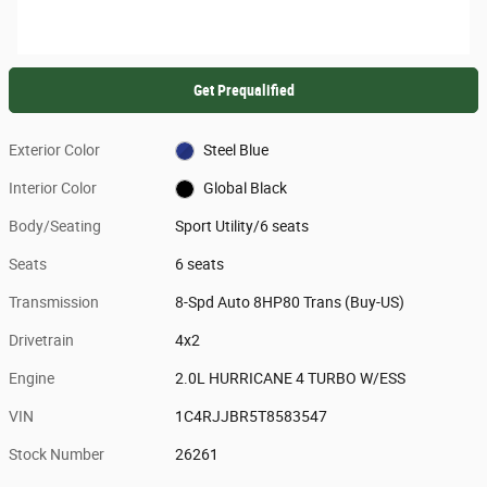
Get Prequalified
Exterior Color
Steel Blue
Interior Color
Global Black
Body/Seating
Sport Utility/6 seats
Seats
6 seats
Transmission
8-Spd Auto 8HP80 Trans (Buy-US)
Drivetrain
4x2
Engine
2.0L HURRICANE 4 TURBO W/ESS
VIN
1C4RJJBR5T8583547
Stock Number
26261