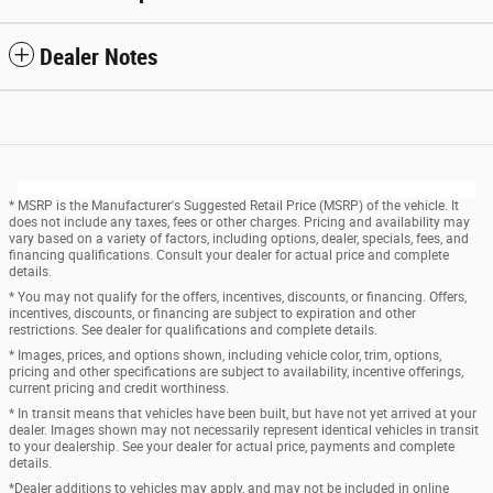
Dealer Notes
* MSRP is the Manufacturer's Suggested Retail Price (MSRP) of the vehicle. It
does not include any taxes, fees or other charges. Pricing and availability may
vary based on a variety of factors, including options, dealer, specials, fees, and
financing qualifications. Consult your dealer for actual price and complete
details.
* You may not qualify for the offers, incentives, discounts, or financing. Offers,
incentives, discounts, or financing are subject to expiration and other
restrictions. See dealer for qualifications and complete details.
* Images, prices, and options shown, including vehicle color, trim, options,
pricing and other specifications are subject to availability, incentive offerings,
current pricing and credit worthiness.
* In transit means that vehicles have been built, but have not yet arrived at your
dealer. Images shown may not necessarily represent identical vehicles in transit
to your dealership. See your dealer for actual price, payments and complete
details.
*Dealer additions to vehicles may apply, and may not be included in online