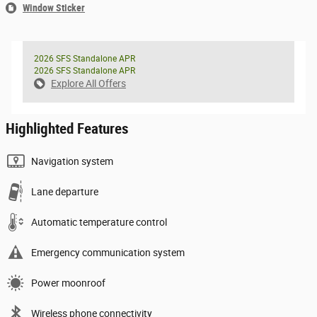
Window Sticker
2026 SFS Standalone APR
2026 SFS Standalone APR
Explore All Offers
Highlighted Features
Navigation system
Lane departure
Automatic temperature control
Emergency communication system
Power moonroof
Wireless phone connectivity