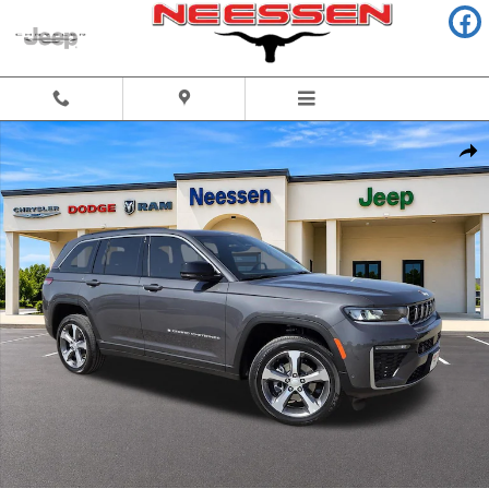
Skip to main content
New 2026 Jeep Grand Cherokee LIMITED 4X2 Sport Utility Photo 1 of 55
Share