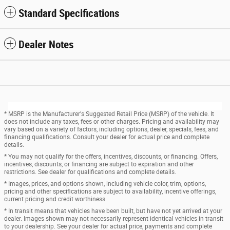
Standard Specifications
Dealer Notes
* MSRP is the Manufacturer's Suggested Retail Price (MSRP) of the vehicle. It
does not include any taxes, fees or other charges. Pricing and availability may
vary based on a variety of factors, including options, dealer, specials, fees, and
financing qualifications. Consult your dealer for actual price and complete
details.
* You may not qualify for the offers, incentives, discounts, or financing. Offers,
incentives, discounts, or financing are subject to expiration and other
restrictions. See dealer for qualifications and complete details.
* Images, prices, and options shown, including vehicle color, trim, options,
pricing and other specifications are subject to availability, incentive offerings,
current pricing and credit worthiness.
* In transit means that vehicles have been built, but have not yet arrived at your
dealer. Images shown may not necessarily represent identical vehicles in transit
to your dealership. See your dealer for actual price, payments and complete