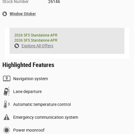
Stock Number
26146
Window Sticker
2026 SFS Standalone APR
2026 SFS Standalone APR
Explore All Offers
Highlighted Features
Navigation system
Lane departure
Automatic temperature control
Emergency communication system
Power moonroof