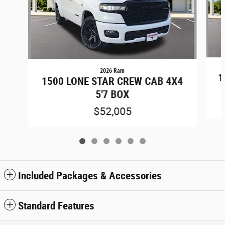
2026 Ram
1
1500 LONE STAR CREW CAB 4X4
5'7 BOX
$52,005
Included Packages & Accessories
Standard Features