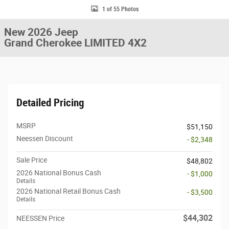
1 of 55 Photos
New 2026 Jeep
Grand Cherokee LIMITED 4X2
Detailed Pricing
MSRP
$51,150
Neessen Discount
- $2,348
Sale Price
$48,802
2026 National Bonus Cash
- $1,000
Details
2026 National Retail Bonus Cash
- $3,500
Details
$44,302
NEESSEN Price