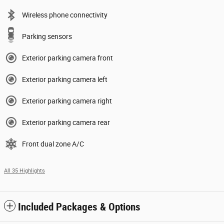
Wireless phone connectivity
Parking sensors
Exterior parking camera front
Exterior parking camera left
Exterior parking camera right
Exterior parking camera rear
Front dual zone A/C
All 35 Highlights
Included Packages & Options