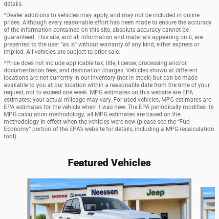
details.
*Dealer additions to vehicles may apply, and may not be included in online
prices. Although every reasonable effort has been made to ensure the accuracy
of the information contained on this site, absolute accuracy cannot be
guaranteed. This site, and all information and materials appearing on it, are
presented to the user "as is" without warranty of any kind, either express or
implied. All vehicles are subject to prior sale.
*Price does not include applicable tax, title, license, processing and/or
documentation fees, and destination charges. Vehicles shown at different
locations are not currently in our inventory (not in stock) but can be made
available to you at our location within a reasonable date from the time of your
request, not to exceed one week. MPG estimates on this website are EPA
estimates; your actual mileage may vary. For used vehicles, MPG estimates are
EPA estimates for the vehicle when it was new. The EPA periodically modifies its
MPG calculation methodology; all MPG estimates are based on the
methodology in effect when the vehicles were new (please see the “Fuel
Economy” portion of the EPA’s website for details, including a MPG recalculation
tool).
Featured Vehicles
Slide 1 of 6