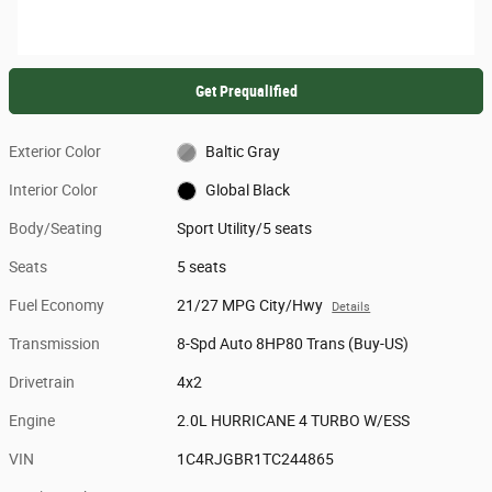
Get Prequalified
Exterior Color
Baltic Gray
Interior Color
Global Black
Body/Seating
Sport Utility/5 seats
Seats
5 seats
Fuel Economy
21/27 MPG City/Hwy
Details
Transmission
8-Spd Auto 8HP80 Trans (Buy-US)
Drivetrain
4x2
Engine
2.0L HURRICANE 4 TURBO W/ESS
VIN
1C4RJGBR1TC244865