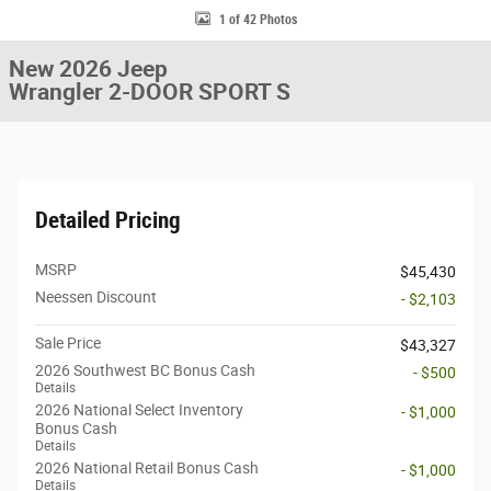
1 of 42 Photos
New 2026 Jeep
Wrangler 2-DOOR SPORT S
Detailed Pricing
MSRP
$45,430
Neessen Discount
- $2,103
Sale Price
$43,327
2026 Southwest BC Bonus Cash
- $500
Details
2026 National Select Inventory
- $1,000
Bonus Cash
Details
2026 National Retail Bonus Cash
- $1,000
Details