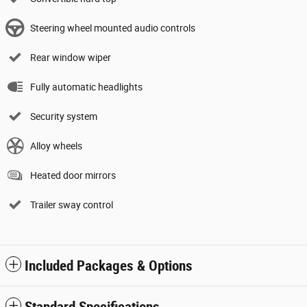
Steering wheel mounted audio controls
Rear window wiper
Fully automatic headlights
Security system
Alloy wheels
Heated door mirrors
Trailer sway control
Included Packages & Options
Standard Specifications