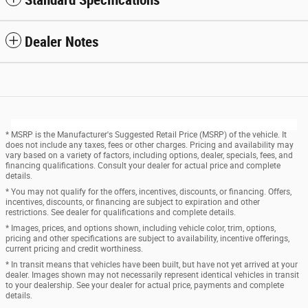
Dealer Notes
* MSRP is the Manufacturer's Suggested Retail Price (MSRP) of the vehicle. It
does not include any taxes, fees or other charges. Pricing and availability may
vary based on a variety of factors, including options, dealer, specials, fees, and
financing qualifications. Consult your dealer for actual price and complete
details.
* You may not qualify for the offers, incentives, discounts, or financing. Offers,
incentives, discounts, or financing are subject to expiration and other
restrictions. See dealer for qualifications and complete details.
* Images, prices, and options shown, including vehicle color, trim, options,
pricing and other specifications are subject to availability, incentive offerings,
current pricing and credit worthiness.
* In transit means that vehicles have been built, but have not yet arrived at your
dealer. Images shown may not necessarily represent identical vehicles in transit
to your dealership. See your dealer for actual price, payments and complete
details.