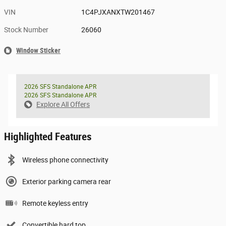
VIN
1C4PJXANXTW201467
Stock Number
26060
Window Sticker
2026 SFS Standalone APR
2026 SFS Standalone APR
Explore All Offers
Highlighted Features
Wireless phone connectivity
Exterior parking camera rear
Remote keyless entry
Convertible hard top