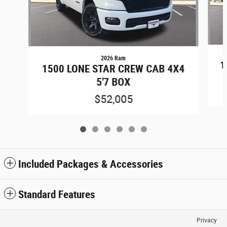
2026 Ram
1
1500 LONE STAR CREW CAB 4X4
5'7 BOX
$52,005
Included Packages & Accessories
Standard Features
Privacy