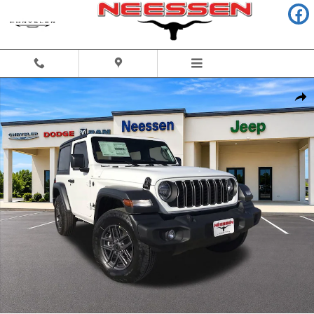
Skip to main content
New 2026 Jeep Wrangler 2-DOOR SPORT S Sport Utility Photo 1 of 42
Share