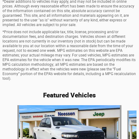
*Dealer additions to vehicles may apply, and may not be included in online
prices. Although every reasonable effort has been made to ensure the accuracy
of the information contained on this site, absolute accuracy cannot be
guaranteed. This site, and all information and materials appearing on it, are
presented to the user "as is" without warranty of any kind, either express or
implied. All vehicles are subject to prior sale.
*Price does not include applicable tax, title, license, processing and/or
documentation fees, and destination charges. Vehicles shown at different
locations are not currently in our inventory (not in stock) but can be made
available to you at our location within a reasonable date from the time of your
request, not to exceed one week. MPG estimates on this website are EPA
estimates; your actual mileage may vary. For used vehicles, MPG estimates are
EPA estimates for the vehicle when it was new. The EPA periodically modifies its
MPG calculation methodology; all MPG estimates are based on the
methodology in effect when the vehicles were new (please see the “Fuel
Economy” portion of the EPA’s website for details, including a MPG recalculation
tool).
Featured Vehicles
Slide 1 of 6