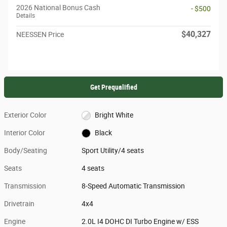
2026 National Bonus Cash
- $500
Details
$40,327
NEESSEN Price
Get Prequalified
Exterior Color
Bright White
Interior Color
Black
Body/Seating
Sport Utility/4 seats
Seats
4 seats
Transmission
8-Speed Automatic Transmission
Drivetrain
4x4
Engine
2.0L I4 DOHC DI Turbo Engine w/ ESS