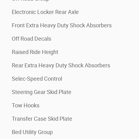
Electronic Locker Rear Axle
Front Extra Heavy Duty Shock Absorbers
Off Road Decals
Raised Ride Height
Rear Extra Heavy Duty Shock Absorbers
Selec-Speed Control
Steering Gear Skid Plate
Tow Hooks
Transfer Case Skid Plate
Bed Utility Group