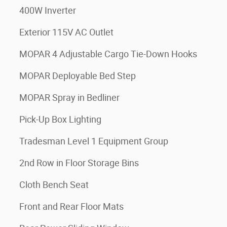
400W Inverter
Exterior 115V AC Outlet
MOPAR 4 Adjustable Cargo Tie-Down Hooks
MOPAR Deployable Bed Step
MOPAR Spray in Bedliner
Pick-Up Box Lighting
Tradesman Level 1 Equipment Group
2nd Row in Floor Storage Bins
Cloth Bench Seat
Front and Rear Floor Mats