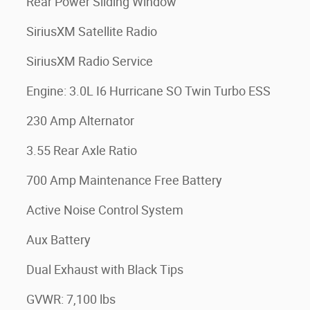
Rear Power Sliding Window
SiriusXM Satellite Radio
SiriusXM Radio Service
Engine: 3.0L I6 Hurricane SO Twin Turbo ESS
230 Amp Alternator
3.55 Rear Axle Ratio
700 Amp Maintenance Free Battery
Active Noise Control System
Aux Battery
Dual Exhaust with Black Tips
GVWR: 7,100 lbs