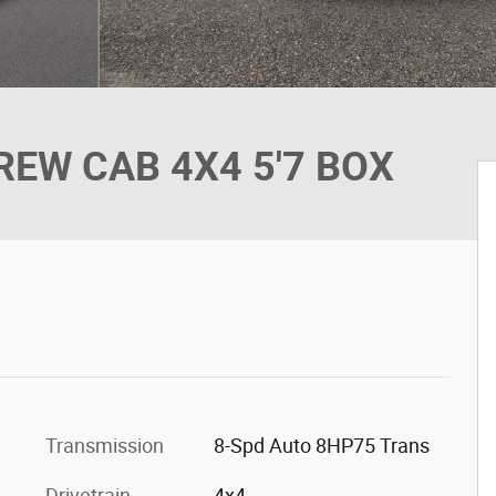
EW CAB 4X4 5'7 BOX
Transmission
8-Spd Auto 8HP75 Trans
Drivetrain
4x4