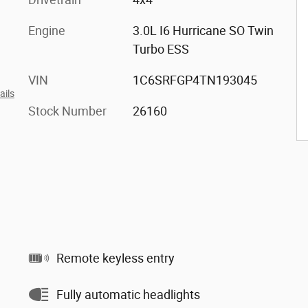
Engine
3.0L I6 Hurricane SO Twin
Turbo ESS
VIN
1C6SRFGP4TN193045
ails
Stock Number
26160
Remote keyless entry
Fully automatic headlights