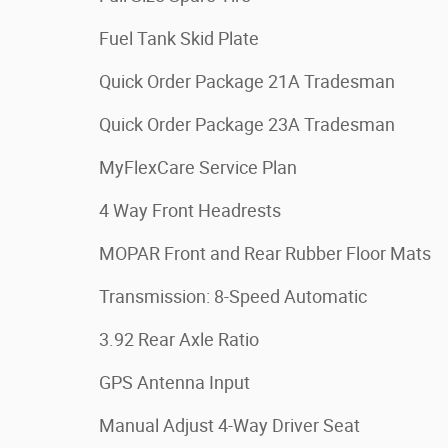
Fuel Tank Skid Plate
Quick Order Package 21A Tradesman
Quick Order Package 23A Tradesman
MyFlexCare Service Plan
4 Way Front Headrests
MOPAR Front and Rear Rubber Floor Mats
Transmission: 8-Speed Automatic
3.92 Rear Axle Ratio
GPS Antenna Input
Manual Adjust 4-Way Driver Seat