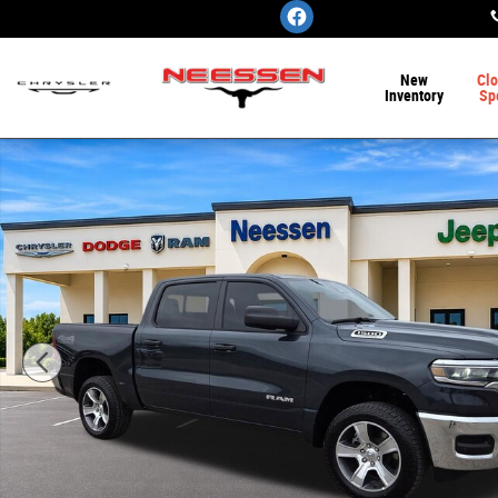
Skip to main content
New
Clo
Inventory
Sp
New 2026 Ram 1500 TRADESMAN CREW CAB 4X4 5'7 BOX