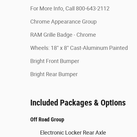
For More Info, Call 800-643-2112
Chrome Appearance Group
RAM Grille Badge - Chrome
Wheels: 18" x 8" Cast-Aluminum Painted
Bright Front Bumper
Bright Rear Bumper
Included Packages & Options
Off Road Group
Electronic Locker Rear Axle