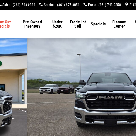
Sales
:
(361) 748-0834
Service
:
(361) 675-8851
Parts
:
(361) 748-0850
2151
se Out
Pre-Owned
Under
Trade-In/
Finance
Specials
ecials
Inventory
$20K
Sell
Center
 Pickup Photo 1 of 54