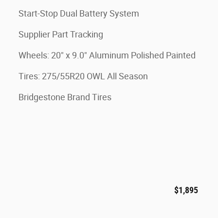
Start-Stop Dual Battery System
Supplier Part Tracking
Wheels: 20" x 9.0" Aluminum Polished Painted
Tires: 275/55R20 OWL All Season
Bridgestone Brand Tires
$1,895