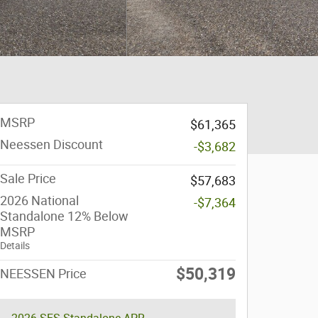
MSRP
$61,365
Neessen Discount
-$3,682
Sale Price
$57,683
2026 National
-$7,364
Standalone 12% Below
MSRP
Details
$50,319
NEESSEN Price