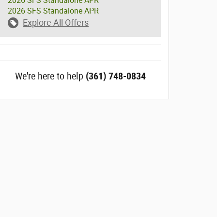
2026 SFS Standalone APR
2026 SFS Standalone APR
Explore All Offers
We're here to help
(361) 748-0834