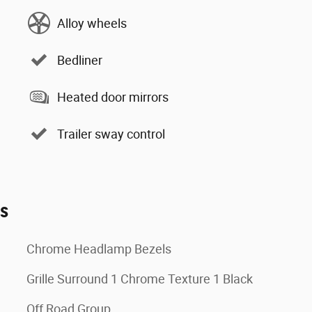
Alloy wheels
Bedliner
Heated door mirrors
Trailer sway control
es
Chrome Headlamp Bezels
Grille Surround 1 Chrome Texture 1 Black
Off Road Group