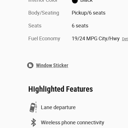
Body/Seating
Pickup/6 seats
Seats
6 seats
Fuel Economy
19/24 MPG City/Hwy
Det
Window Sticker
Highlighted Features
Lane departure
Wireless phone connectivity