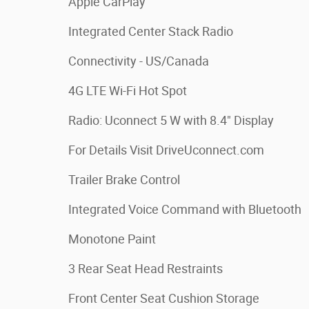
Apple CarPlay
Integrated Center Stack Radio
Connectivity - US/Canada
4G LTE Wi-Fi Hot Spot
Radio: Uconnect 5 W with 8.4" Display
For Details Visit DriveUconnect.com
Trailer Brake Control
Integrated Voice Command with Bluetooth
Monotone Paint
3 Rear Seat Head Restraints
Front Center Seat Cushion Storage