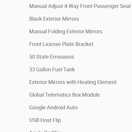
Manual Adjust 4-Way Front Passenger Seat
Black Exterior Mirrors
Manual Folding Exterior Mirrors
Front License Plate Bracket
50 State Emissions
33 Gallon Fuel Tank
Exterior Mirrors with Heating Element
Global Telematics Box Module
Google Android Auto
USB Host Flip