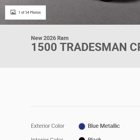
1 of 54 Photos
New 2026 Ram
1500 TRADESMAN CR
Exterior Color
Blue Metallic
Interior Color
Black