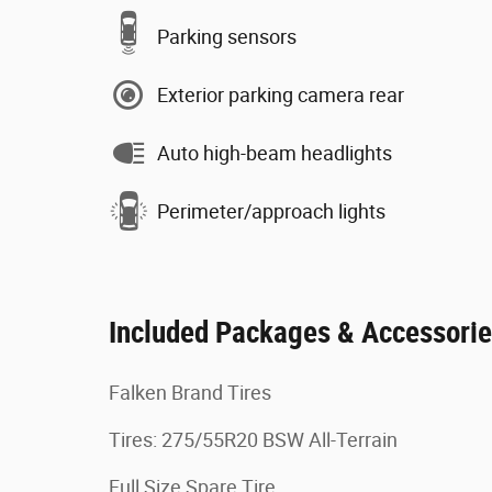
Parking sensors
Exterior parking camera rear
Auto high-beam headlights
Perimeter/approach lights
Included Packages & Accessori
Falken Brand Tires
Tires: 275/55R20 BSW All-Terrain
Full Size Spare Tire