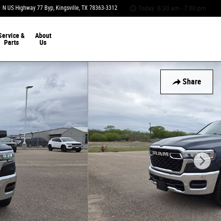
 N US Highway 77 Byp
Kingsville
,
TX
78363-3312
Today: 8:30 am - 7:00 pm
Service &
About
Parts
Us
Share