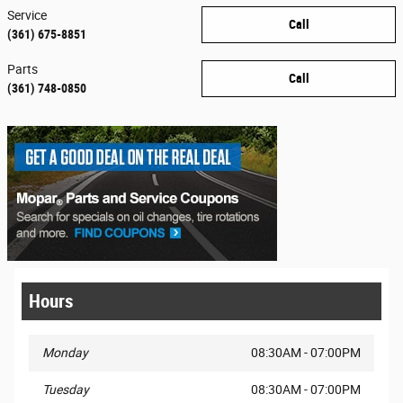
Service
Call
(361) 675-8851
Parts
Call
(361) 748-0850
Hours
Monday
08:30AM - 07:00PM
Tuesday
08:30AM - 07:00PM