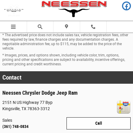
Skip to main content
* The advertised price does not include sales tax, vehicle registration fees, other
fees required by law, finance charges and any documentation charges. A
negotiable administration fee, up to $115, may be added to the price of the
vehicle.
* Images, prices, and options shown, including vehicle color, trim, options,
pricing and other specifications are subject to availability, incentive offerings,
current pricing and credit worthiness.
Contact
Neessen Chrysler Dodge Jeep Ram
2151 N US Highway 77 Byp
Kingsville
,
TX
78363-3312
Sales
Call
(361) 748-0834