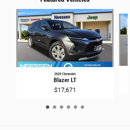
Slide 1 of 6
2020 Chevrolet
Blazer LT
$17,671