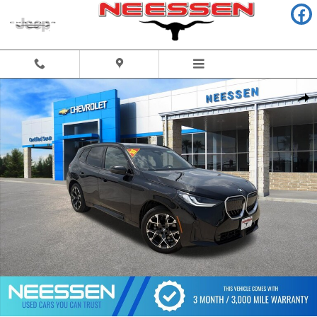
Skip to main content
Used 2025 BMW X3 30 xDrive SUV Photo 1 of 44
Share