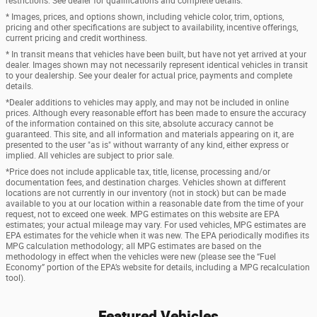
restrictions. See dealer for qualifications and complete details.
* Images, prices, and options shown, including vehicle color, trim, options,
pricing and other specifications are subject to availability, incentive offerings,
current pricing and credit worthiness.
* In transit means that vehicles have been built, but have not yet arrived at your
dealer. Images shown may not necessarily represent identical vehicles in transit
to your dealership. See your dealer for actual price, payments and complete
details.
*Dealer additions to vehicles may apply, and may not be included in online
prices. Although every reasonable effort has been made to ensure the accuracy
of the information contained on this site, absolute accuracy cannot be
guaranteed. This site, and all information and materials appearing on it, are
presented to the user "as is" without warranty of any kind, either express or
implied. All vehicles are subject to prior sale.
*Price does not include applicable tax, title, license, processing and/or
documentation fees, and destination charges. Vehicles shown at different
locations are not currently in our inventory (not in stock) but can be made
available to you at our location within a reasonable date from the time of your
request, not to exceed one week. MPG estimates on this website are EPA
estimates; your actual mileage may vary. For used vehicles, MPG estimates are
EPA estimates for the vehicle when it was new. The EPA periodically modifies its
MPG calculation methodology; all MPG estimates are based on the
methodology in effect when the vehicles were new (please see the “Fuel
Economy” portion of the EPA’s website for details, including a MPG recalculation
tool).
Featured Vehicles