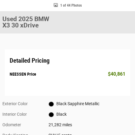
1 of 44 Photos
Used 2025 BMW
X3 30 xDrive
Detailed Pricing
$40,861
NEESSEN Price
Exterior Color
Black Sapphire Metallic
Interior Color
Black
Odometer
21,282 miles