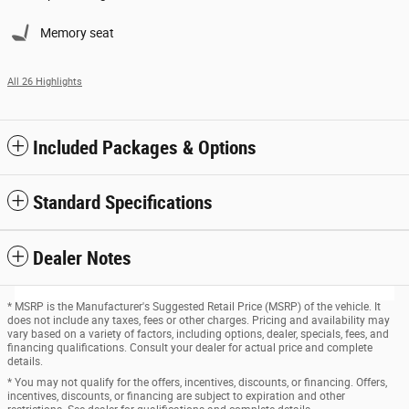
Memory seat
All 26 Highlights
Included Packages & Options
Standard Specifications
Dealer Notes
* MSRP is the Manufacturer's Suggested Retail Price (MSRP) of the vehicle. It
does not include any taxes, fees or other charges. Pricing and availability may
vary based on a variety of factors, including options, dealer, specials, fees, and
financing qualifications. Consult your dealer for actual price and complete
details.
* You may not qualify for the offers, incentives, discounts, or financing. Offers,
incentives, discounts, or financing are subject to expiration and other