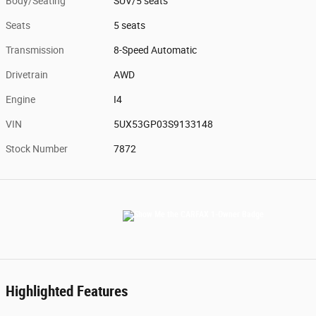
Body/Seating
SUV/5 seats
Seats
5 seats
Transmission
8-Speed Automatic
Drivetrain
AWD
Engine
I4
VIN
5UX53GP03S9133148
Stock Number
7872
Highlighted Features