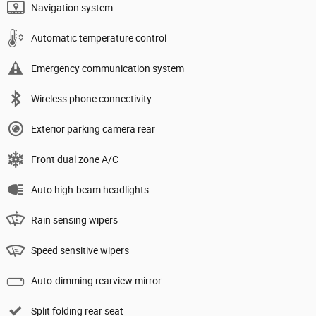
Navigation system
Automatic temperature control
Emergency communication system
Wireless phone connectivity
Exterior parking camera rear
Front dual zone A/C
Auto high-beam headlights
Rain sensing wipers
Speed sensitive wipers
Auto-dimming rearview mirror
Split folding rear seat