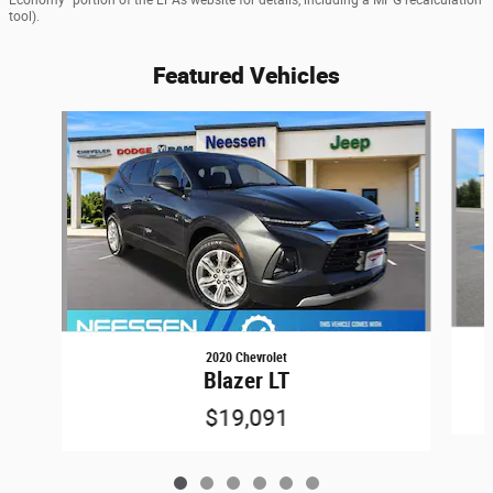
tool).
Featured Vehicles
Slide 1 of 6
2020 Chevrolet
Blazer LT
$19,091