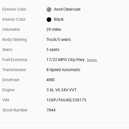
Exterior Color
Anvil Clearcoat
Interior Color
Black
Odometer
29 miles
Body/Seating
Truck/5 seats
Seats
5 seats
Fuel Economy
17/22 MPG City/Hwy
Details
Transmission
8-Speed Automatic
Drivetrain
4WD
Engine
3.6L V6 24V VVT
VIN
1C6PJTAG4SL536175
Stock Number
7844