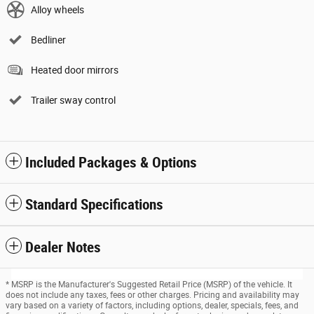
Alloy wheels
Bedliner
Heated door mirrors
Trailer sway control
Included Packages & Options
Standard Specifications
Dealer Notes
* MSRP is the Manufacturer's Suggested Retail Price (MSRP) of the vehicle. It
does not include any taxes, fees or other charges. Pricing and availability may
vary based on a variety of factors, including options, dealer, specials, fees, and