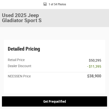
1 of 54 Photos
Used 2025 Jeep
Gladiator Sport S
Detailed Pricing
Retail Price
$50,295
Dealer Discount
- $11,395
$38,900
NEESSEN Price
Get Prequalified