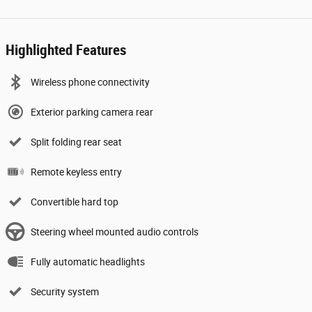
Highlighted Features
Wireless phone connectivity
Exterior parking camera rear
Split folding rear seat
Remote keyless entry
Convertible hard top
Steering wheel mounted audio controls
Fully automatic headlights
Security system