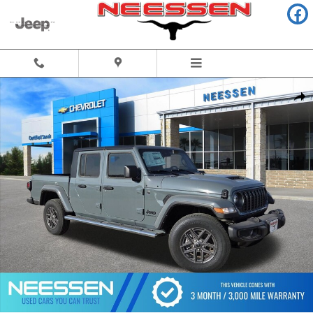
Skip to main content
Used 2025 Jeep Gladiator Sport S Truck Photo 1 of 54
Share