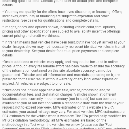
financing qualifications. Consult your dealer for actual price and complete
details.
* You may not qualify for the offers, incentives, discounts, or financing. Offers,
incentives, discounts, or financing are subject to expiration and other
restrictions. See dealer for qualifications and complete details.
* Images, prices, and options shown, including vehicle color, trim, options,
pricing and other specifications are subject to availability, incentive offerings,
current pricing and credit worthiness.
* In transit means that vehicles have been built, but have not yet arrived at your
dealer. Images shown may not necessarily represent identical vehicles in transit
to your dealership. See your dealer for actual price, payments and complete
details.
*Dealer additions to vehicles may apply, and may not be included in online
prices. Although every reasonable effort has been made to ensure the accuracy
of the information contained on this site, absolute accuracy cannot be
guaranteed. This site, and all information and materials appearing on it, are
presented to the user "as is" without warranty of any kind, either express or
implied. All vehicles are subject to prior sale.
*Price does not include applicable tax, title, license, processing and/or
documentation fees, and destination charges. Vehicles shown at different
locations are not currently in our inventory (not in stock) but can be made
available to you at our location within a reasonable date from the time of your
request, not to exceed one week. MPG estimates on this website are EPA
estimates; your actual mileage may vary. For used vehicles, MPG estimates are
EPA estimates for the vehicle when it was new. The EPA periodically modifies its
MPG calculation methodology; all MPG estimates are based on the
methodology in effect when the vehicles were new (please see the “Fuel
Economy” portion of the EPA’s website for details, including a MPG recalculation