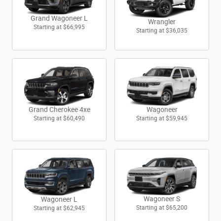
Grand Wagoneer L
Wrangler
Starting at
$66,995
Starting at
$36,035
Wagoneer
Grand Cherokee 4xe
Starting at
$59,945
Starting at
$60,490
Wagoneer S
Wagoneer L
Starting at
$65,200
Starting at
$62,945