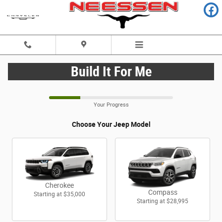
CAR_CUSTOMIZER
Skip to main content
Build It For Me
Your Progress
Choose Your Jeep Model
Cherokee
Compass
Starting at
$35,000
Starting at
$28,995