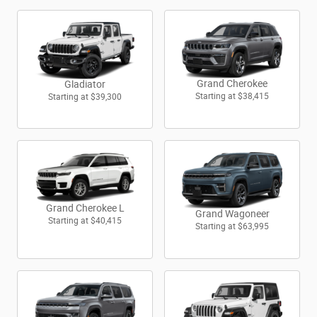
Grand Cherokee
Gladiator
Starting at
$38,415
Starting at
$39,300
Grand Cherokee L
Grand Wagoneer
Starting at
$40,415
Starting at
$63,995