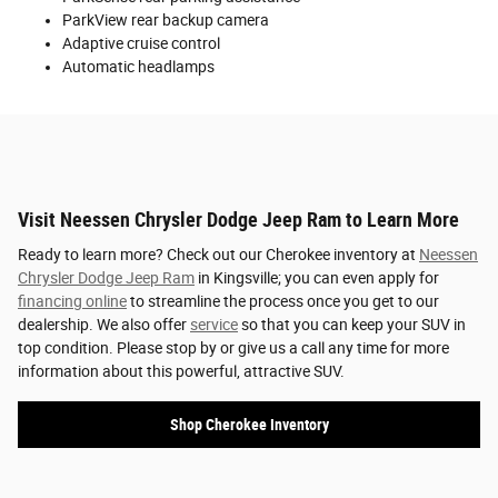
ParkView rear backup camera
Adaptive cruise control
Automatic headlamps
Visit Neessen Chrysler Dodge Jeep Ram to Learn More
Ready to learn more? Check out our Cherokee inventory at
Neessen
Chrysler Dodge Jeep Ram
in Kingsville; you can even apply for
financing online
to streamline the process once you get to our
dealership. We also offer
service
so that you can keep your SUV in
top condition. Please stop by or give us a call any time for more
information about this powerful, attractive SUV.
Shop Cherokee Inventory