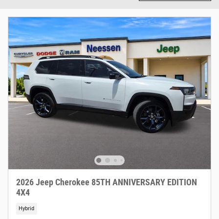
2026 Jeep Cherokee 85TH ANNIVERSARY EDITION
4X4
Hybrid