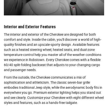
Interior and Exterior Features
The interior and exterior of the Cherokee are designed for both
comfort and style. Inside the cabin, you'll discover a world of high-
quality finishes and an upscale-sporty design. Available features
such as a heated steering wheel, heated seats, and dual-zone
temperature control help you master all of the weather conditions
we experience in Robstown. Every Cherokee comes with a flexible
60/40 split-folding backseat that adjusts to your changing cargo
and passenger needs.
From the outside, the Cherokee communicates a mix of
sophistication and athleticism. The classic seven-bar grille
embodies traditional Jeep style, while the aerodynamic body fits in
everywhere you go. Premium exterior lighting helps you stand out
and see clearly. Customize your Cherokee with eight different wheel
styles and features, such as a hands-free tailgate.