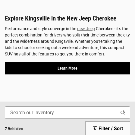
Explore Kingsville in the New Jeep Cherokee
Performance and style converge in the
new Jeep
Cherokee - it's the
perfect combination for drivers who split their time between the city
and the wilderness around Kingsville. Whether you're taking the
kids to school or seeking out a weekend adventure, this compact
SUV has all of the features to get you there in comfort.
Learn More
Filter / Sort
7 Vehicles