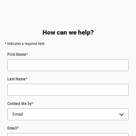
How can we help?
* Indicates a required field
First Name
*
Last Name
*
Contact Me by
*
Email
*