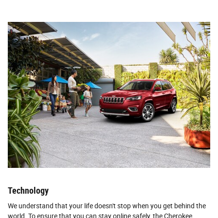
Technology
We understand that your life doesn't stop when you get behind the
world. To ensure that you can stay online safely, the Cherokee