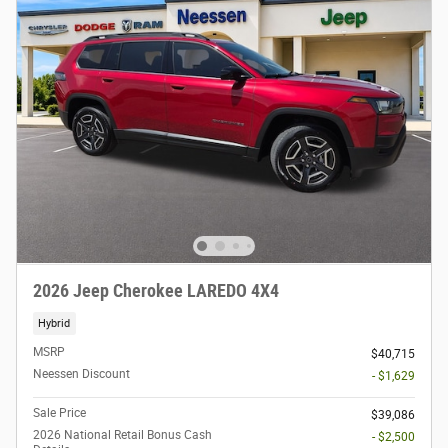
2026 Jeep Cherokee LAREDO 4X4
Hybrid
MSRP
$40,715
Neessen Discount
- $1,629
Sale Price
$39,086
2026 National Retail Bonus Cash
- $2,500