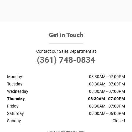
Get in Touch
Contact our Sales Department at
(361) 748-0834
Monday
08:30AM - 07:00PM
Tuesday
08:30AM - 07:00PM
Wednesday
08:30AM - 07:00PM
Thursday
08:30AM - 07:00PM
Friday
08:30AM - 07:00PM
Saturday
09:00AM - 05:00PM
Sunday
Closed