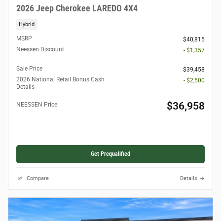
2026 Jeep Cherokee LAREDO 4X4
Hybrid
MSRP
$40,815
Neessen Discount
- $1,357
Sale Price
$39,458
2026 National Retail Bonus Cash
- $2,500
Details
$36,958
NEESSEN Price
Get Prequalified
Compare
Details