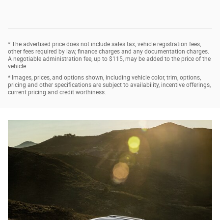
* The advertised price does not include sales tax, vehicle registration fees,
other fees required by law, finance charges and any documentation charges.
A negotiable administration fee, up to $115, may be added to the price of the
vehicle.
* Images, prices, and options shown, including vehicle color, trim, options,
pricing and other specifications are subject to availability, incentive offerings,
current pricing and credit worthiness.