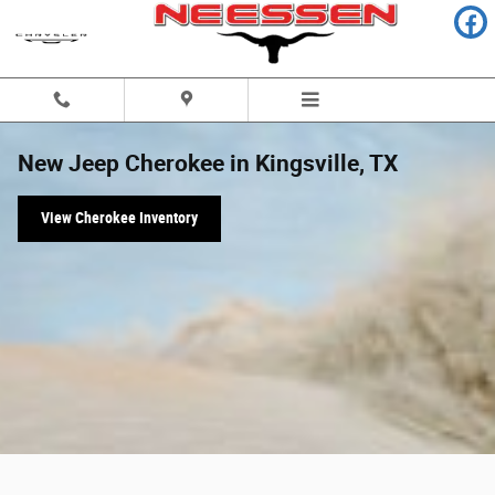
Skip to main content
New Jeep Cherokee in Kingsville, TX
View Cherokee Inventory