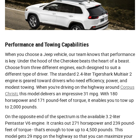
Performance and Towing Capabilities
When you choose a Jeep vehicle, our team knows that performance
is key. Under the hood of the Cherokee beats the heart of a beast.
Choose from three different engines, each designed to suit a
different type of driver. The standard 2.4-liter Tigershark Multiair 2
engine is geared toward drivers who need efficiency, power, and
modest towing. When you're driving on the highway around
Corpus
Christi
, this model delivers an impressive 31 mpg. With 180
horsepower and 171 pound-feet of torque, it enables you to tow up
to 2,000 pounds.
On the opposite end of the spectrum is the available 3.2-liter
Pentastar V6 engine. It cranks out 271 horsepower and 239 pound-
feet of torque - that's enough to tow up to 4,500 pounds. This
model gets 29 mpg on the highway so that you can maximize your