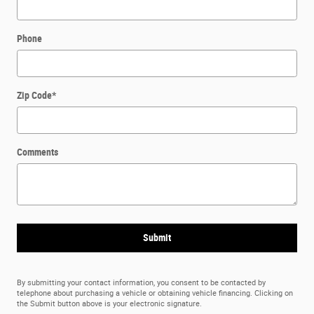
Phone
Zip Code
*
Comments
Submit
By submitting your contact information, you consent to be contacted by
telephone about purchasing a vehicle or obtaining vehicle financing. Clicking on
the Submit button above is your electronic signature.