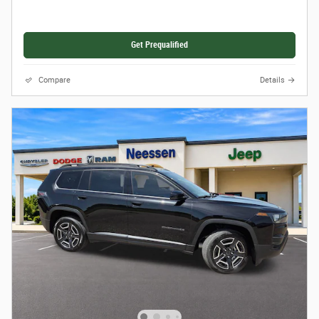
Get Prequalified
Compare
Details