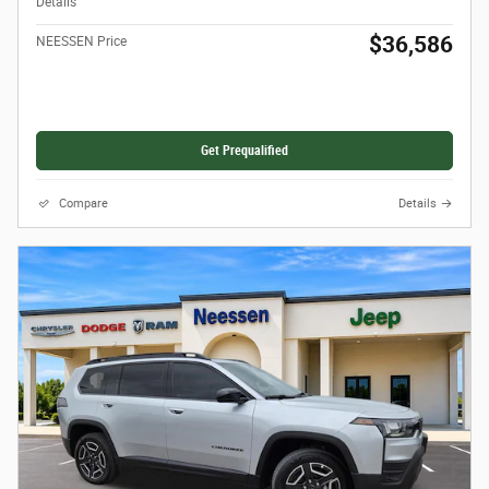
Details
$36,586
NEESSEN Price
Get Prequalified
Compare
Details