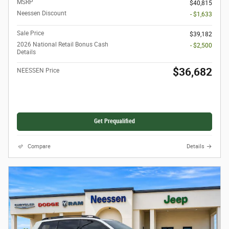
MSRP
$40,815
Neessen Discount
- $1,633
Sale Price
$39,182
2026 National Retail Bonus Cash
- $2,500
Details
$36,682
NEESSEN Price
Get Prequalified
Compare
Details