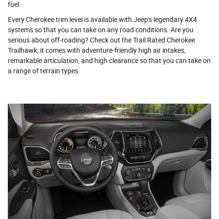
fuel.
Every Cherokee trim level is available with Jeep's legendary 4X4
systems so that you can take on any road conditions. Are you
serious about off-roading? Check out the Trail Rated Cherokee
Trailhawk; it comes with adventure-friendly high air intakes,
remarkable articulation, and high clearance so that you can take on
a range of terrain types.