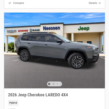
Compare
Details
2026 Jeep Cherokee LAREDO 4X4
Hybrid