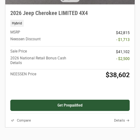
2026 Jeep Cherokee LIMITED 4X4
Hybrid
MSRP
$42,815
Neessen Discount
- $1,713
Sale Price
$41,102
2026 National Retail Bonus Cash
- $2,500
Details
$38,602
NEESSEN Price
Get Prequalified
Compare
Details