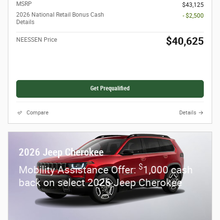
MSRP
$43,125
2026 National Retail Bonus Cash
- $2,500
Details
$40,625
NEESSEN Price
Get Prequalified
Compare
Details
2026 Jeep Cherokee
$
Mobility Assistance Offer:
1,000 cash
back on select 2026 Jeep Cherokee