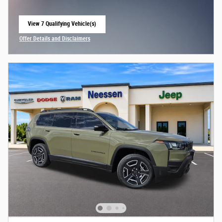
View 7 Qualifying Vehicle(s)
open in same tab
Offer Details and Disclaimers
Open Incentive Modal