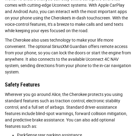
comes with cutting-edge Uconnect systems. With Apple CarPlay
and Android Auto, you can interact with the most important apps
on your phone using the Cherokee's in-dash touchscreen. With the
voice-control features, it's a breeze to make calls and send texts
while keeping your eyes focused on the road.
The Cherokee also uses technology to make your life more
convenient. The optional SiriusXM Guardian offers remote access
from your phone, so you can lock the doors or start the engine from
anywhere. It also connects to the available Uconnect 4C NAV
system, sending directions from your phone to the in-car navigation
system.
Safety Features
Wherever you go around Alice, the Cherokee protects you using
standard features such as traction control, electronic stability
control, and a full set of airbags. Standard driver-assistance
features include blind-spot warnings, forward collision mitigation,
and predictive brake assistance. You can also add optional
features such as:
ParkSense rear parking assistance