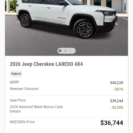
2026 Jeep Cherokee LAREDO 4X4
Hybrid
MSRP
$40,220
Neessen Discount
- $976
Sale Price
$39,244
2026 National Retail Bonus Cash
- $2,500
Details
$36,744
NEESSEN Price