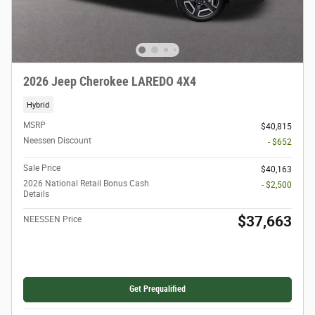
2026 Jeep Cherokee LAREDO 4X4
Hybrid
MSRP
$40,815
Neessen Discount
- $652
Sale Price
$40,163
2026 National Retail Bonus Cash
- $2,500
Details
$37,663
NEESSEN Price
Get Prequalified