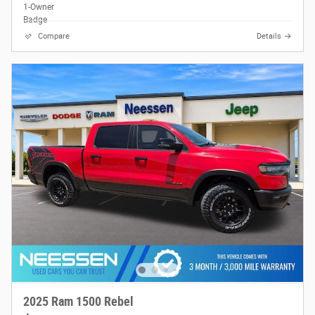
Compare
Details
2025 Ram 1500 Rebel