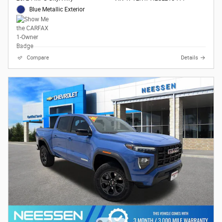
Blue Metallic Exterior
Compare
Details