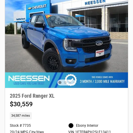
2025 Ford Ranger XL
$30,559
34,587 miles
Stock # 7735
Ebony Interior
20/24 MPG City/Hwy
VIN 1FTER4PH2SLE13411