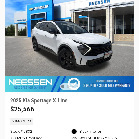
2025 Kia Sportage X-Line
$25,566
60,663 miles
Stock # 7832
Black Interior
23/ MPG City/Hwy
VIN 5XYK6CDF8SG258576