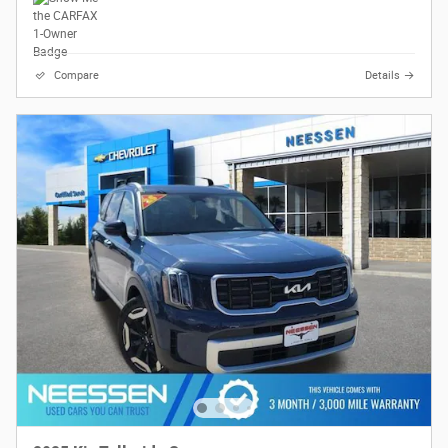
Compare
Details