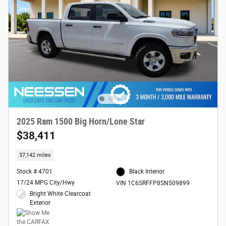
2025 Ram 1500 Big Horn/Lone Star
$38,411
37,142 miles
Stock # 4701
Black Interior
17/24 MPG City/Hwy
VIN 1C6SRFFP8SN509899
Bright White Clearcoat
Exterior