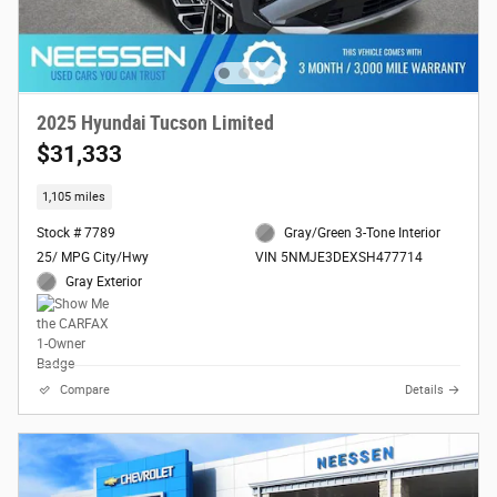
2025 Hyundai Tucson Limited
$31,333
1,105 miles
Stock # 7789
Gray/Green 3-Tone Interior
25/ MPG City/Hwy
VIN 5NMJE3DEXSH477714
Gray Exterior
Compare
Details