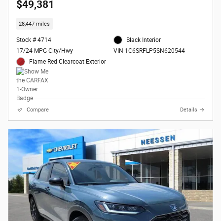
$49,381
28,447 miles
Stock # 4714
Black Interior
17/24 MPG City/Hwy
VIN 1C6SRFLP5SN620544
Flame Red Clearcoat Exterior
Compare
Details