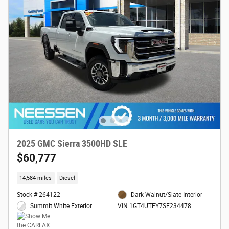
2025 GMC Sierra 3500HD SLE
$60,777
14,584 miles
Diesel
Stock # 264122
Dark Walnut/Slate Interior
Summit White Exterior
VIN 1GT4UTEY7SF234478