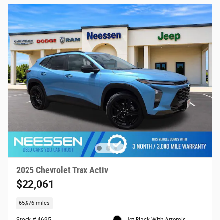
2025 Chevrolet Trax Activ
$22,061
65,976 miles
Stock # 4695
Jet Black With Artemis