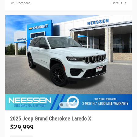
Compare
Details
2025 Jeep Grand Cherokee Laredo X
$29,999