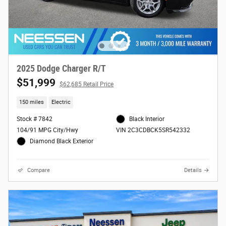
2025 Dodge Charger R/T
$51,999
$62,685 Retail Price
150 miles
Electric
Stock # 7842
Black Interior
104/91 MPG City/Hwy
VIN 2C3CDBCK5SR542332
Diamond Black Exterior
Compare
Details