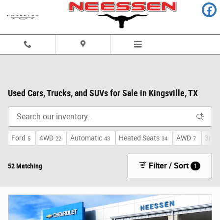
Skip to main content
Used Cars, Trucks, and SUVs for Sale in Kingsville, TX
Ford
4WD
Automatic
Heated Seats
AWD
3rd 
5
22
43
34
7
Filter / Sort
52 Matching
1