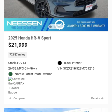
2025 Honda HR-V Sport
$21,999
77,557 miles
Stock # 7713
Black Interior
26/32 MPG City/Hwy
VIN 3CZRZ1H52SM701216
Nordic Forest Pearl Exterior
Compare
Details