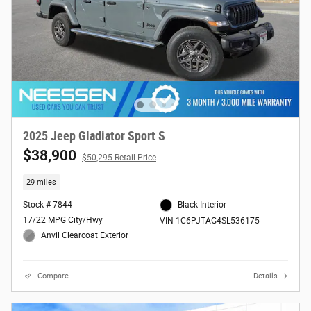
2025 Jeep Gladiator Sport S
$38,900
$50,295 Retail Price
29 miles
Stock # 7844
Black Interior
17/22 MPG City/Hwy
VIN 1C6PJTAG4SL536175
Anvil Clearcoat Exterior
Compare
Details