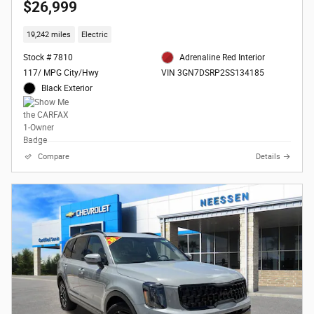
$26,999
19,242 miles
Electric
Stock # 7810
Adrenaline Red Interior
117/ MPG City/Hwy
VIN 3GN7DSRP2SS134185
Black Exterior
Compare
Details