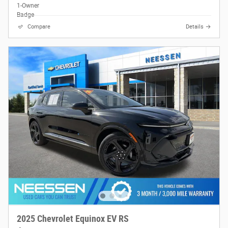
Compare
Details
2025 Chevrolet Equinox EV RS