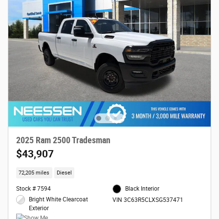
2025 Ram 2500 Tradesman
$43,907
72,205 miles
Diesel
Stock # 7594
Black Interior
Bright White Clearcoat
VIN 3C63R5CLXSG537471
Exterior