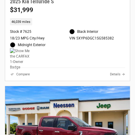
2025 Kia Telluride S
$31,999
46,039 miles
Stock # 7625
Black Interior
18/23 MPG City/Hwy
VIN 5XYP6DGC1SG585382
Midnight Exterior
Compare
Details