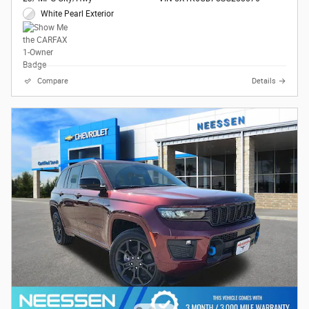
White Pearl Exterior
Compare
Details