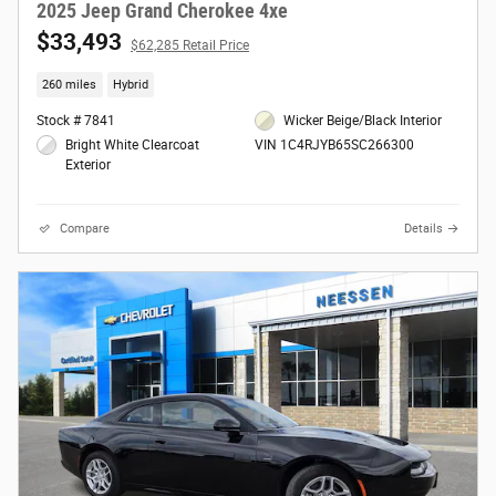
2025 Jeep Grand Cherokee 4xe
$33,493
$62,285 Retail Price
260 miles
Hybrid
Stock # 7841
Wicker Beige/Black Interior
Bright White Clearcoat
VIN 1C4RJYB65SC266300
Exterior
Compare
Details