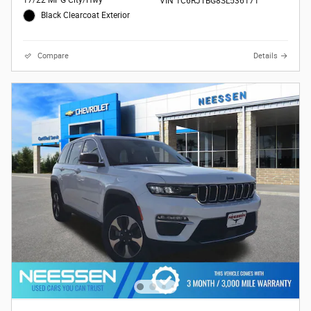
17/22 MPG City/Hwy
VIN 1C6RJTBG8SL536171
Black Clearcoat Exterior
Compare
Details