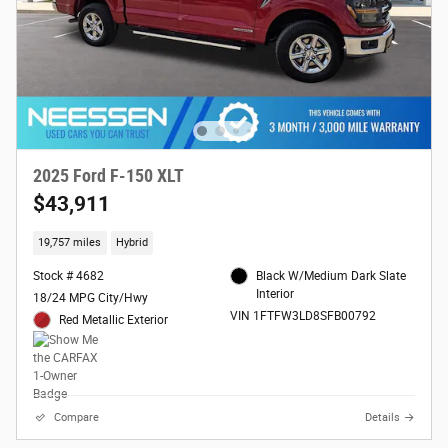
2025 Ford F-150 XLT
$43,911
19,757 miles
Hybrid
Stock # 4682
Black W/Medium Dark Slate
Interior
18/24 MPG City/Hwy
VIN 1FTFW3LD8SFB00792
Red Metallic Exterior
Compare
Details