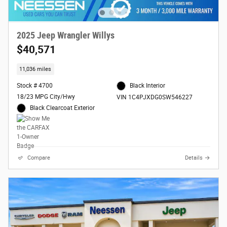
2025 Jeep Wrangler Willys
$40,571
11,036 miles
Stock # 4700
Black Interior
18/23 MPG City/Hwy
VIN 1C4PJXDG0SW546227
Black Clearcoat Exterior
Compare
Details