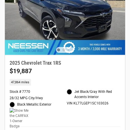
2025 Chevrolet Trax 1RS
$19,887
47,864 miles
Stock # 7770
Jet Black/Gray With Red
Accents Interior
28/32 MPG City/Hwy
VIN KL77LGEP1SC103026
Black Metallic Exterior