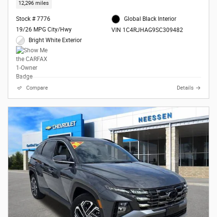
12,296 miles
Stock # 7776
Global Black Interior
19/26 MPG City/Hwy
VIN 1C4RJHAG9SC309482
Bright White Exterior
Compare
Details