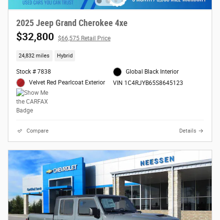
2025 Jeep Grand Cherokee 4xe
$32,800
$66,575 Retail Price
24,832 miles
Hybrid
Stock # 7838
Global Black Interior
Velvet Red Pearlcoat Exterior
VIN 1C4RJYB65S8645123
Compare
Details