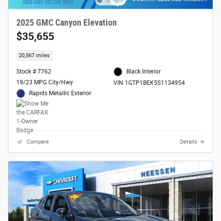
2025 GMC Canyon Elevation
$35,655
20,567 miles
Stock # 7762
Black Interior
19/23 MPG City/Hwy
VIN 1GTP1BEK5S1134954
Rapids Metallic Exterior
Compare
Details