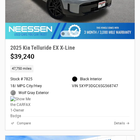
2025 Kia Telluride EX X-Line
$39,240
47,750 miles
Stock # 7825
Black Interior
18/ MPG City/Hwy
VIN 5XYP3DGC6SG568747
Wolf Gray Exterior
Compare
Details