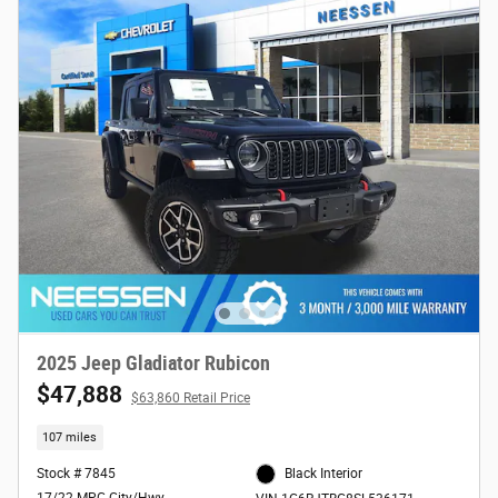
2025 Jeep Gladiator Rubicon
$47,888
$63,860 Retail Price
107 miles
Stock # 7845
Black Interior