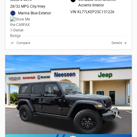
Accents Interior
28/32 MPG City/Hwy
VIN KL77LKEP2SC131226
Marina Blue Exterior
Compare
Details