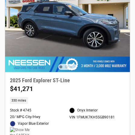
2025 Ford Explorer ST-Line
$41,271
330 miles
Stock # 4745
Onyx Interior
20/ MPG City/Hwy
VIN 1FMUK7KH5SGB90181
Vapor Blue Exterior